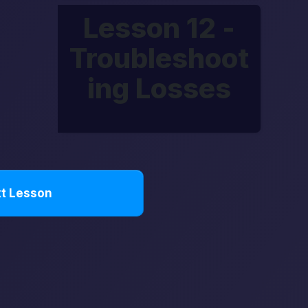
Lesson 12 -
Troubleshoot
ing Losses
t Lesson