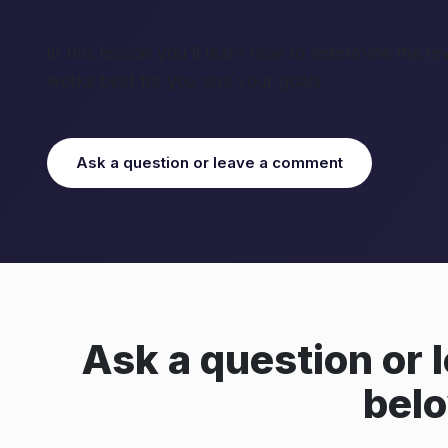
In this lesson you'll learn how to determine the le
works best for you and your goals
Ask a question or leave a comment
Ask a question or
bel