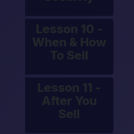
Lesson 10 -
When & How
To Sell
Lesson 11 -
After You
Sell