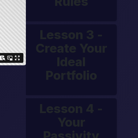
Rules
Lesson 3 -
Create Your
Ideal
Portfolio
Lesson 4 -
Your
Passivity