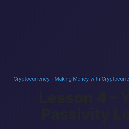
Cryptocurrency
-
Making Money with Cryptocurr
Lesson 4 – 
Passivity L