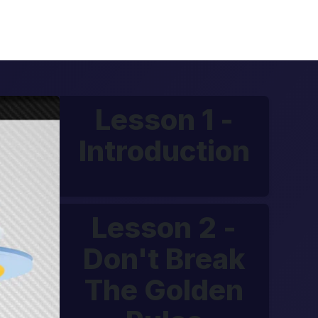
Lesson 1 -
Introduction
Lesson 2 -
Don't Break
The Golden