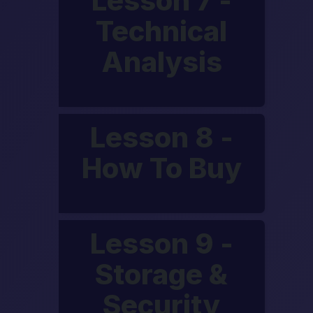
Lesson 7 -
Technical
Analysis
Lesson 8 -
How To Buy
Lesson 9 -
Storage &
Security