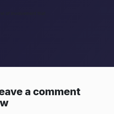
vel of involvement that
 leave a comment
ow