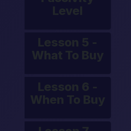
Level
Lesson 5 -
What To Buy
Lesson 6 -
When To Buy