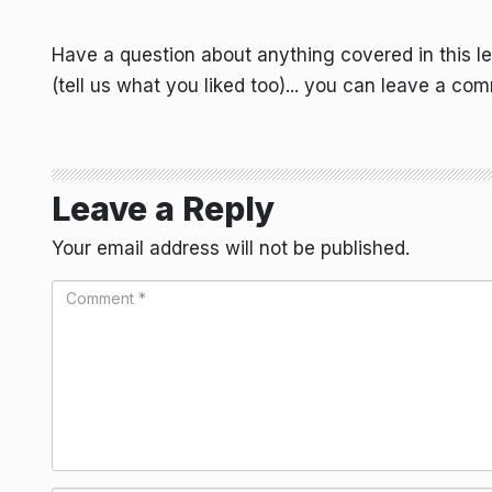
Have a question about anything covered in this l
(tell us what you liked too)... you can leave a co
Leave a Reply
Your email address will not be published.