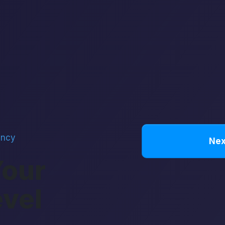
ency
Nex
Your
evel