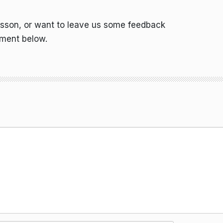
esson, or want to leave us some feedback
mment below.