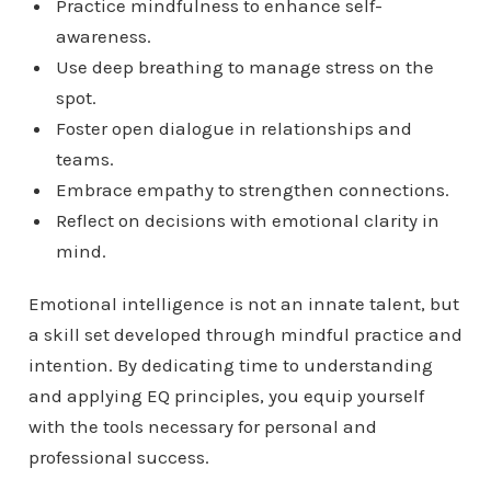
Practice mindfulness to enhance self-
awareness.
Use deep breathing to manage stress on the
spot.
Foster open dialogue in relationships and
teams.
Embrace empathy to strengthen connections.
Reflect on decisions with emotional clarity in
mind.
Emotional intelligence is not an innate talent, but
a skill set developed through mindful practice and
intention. By dedicating time to understanding
and applying EQ principles, you equip yourself
with the tools necessary for personal and
professional success.