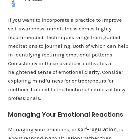
If you want to incorporate a practice to improve
self-awareness, mindfulness comes highly
recommended. Techniques range from guided
meditations to journaling. Both of which can help
in identifying recurring emotional patterns.
Consistency in these practices cultivates a
heightened sense of emotional clarity. Consider
exploring
mindfulness for entrepreneurs
for
methods tailored to the hectic schedules of busy
professionals.
Managing Your Emotional Reactions
Managing your emotions, or
self-regulation
, is
about responding to situations rather than