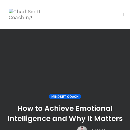
To
na
Skip
to
content
MINDSET COACH
How to Achieve Emotional
Intelligence and Why It Matters
COMMENTS