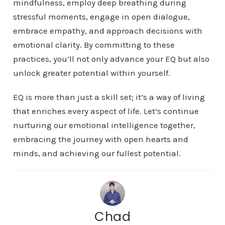
mindfulness, employ deep breathing during
stressful moments, engage in open dialogue,
embrace empathy, and approach decisions with
emotional clarity. By committing to these
practices, you’ll not only advance your EQ but also
unlock greater potential within yourself.
EQ is more than just a skill set; it’s a way of living
that enriches every aspect of life. Let’s continue
nurturing our emotional intelligence together,
embracing the journey with open hearts and
minds, and achieving our fullest potential.
Chad