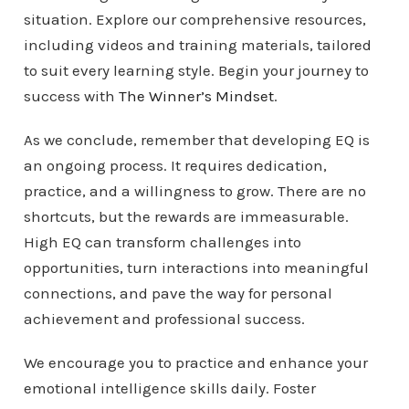
situation. Explore our comprehensive resources,
including videos and training materials, tailored
to suit every learning style. Begin your journey to
success with
The Winner’s Mindset
.
As we conclude, remember that developing EQ is
an ongoing process. It requires dedication,
practice, and a willingness to grow. There are no
shortcuts, but the rewards are immeasurable.
High EQ can transform challenges into
opportunities, turn interactions into meaningful
connections, and pave the way for personal
achievement and professional success.
We encourage you to practice and enhance your
emotional intelligence skills daily. Foster