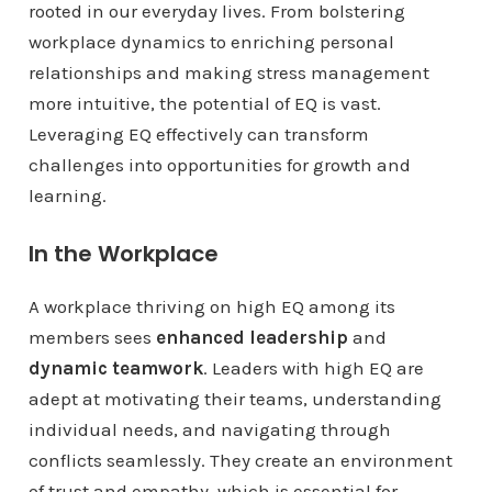
rooted in our everyday lives. From bolstering
workplace dynamics to enriching personal
relationships and making stress management
more intuitive, the potential of EQ is vast.
Leveraging EQ effectively can transform
challenges into opportunities for growth and
learning.
In the Workplace
A workplace thriving on high EQ among its
members sees
enhanced leadership
and
dynamic teamwork
. Leaders with high EQ are
adept at motivating their teams, understanding
individual needs, and navigating through
conflicts seamlessly. They create an environment
of trust and empathy, which is essential for