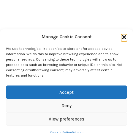
Manage Cookie Consent
We use technologies like cookies to store and/or access device
information. We do this to improve browsing experience and to show
personalized ads. Consenting to these technologies will allow us to
process data such as browsing behavior or unique IDs on this site. Not
consenting or withdrawing consent, may adversely affect certain
features and functions.
Accept
Deny
©2024 Chad Scott Coaching. All Rights Reserved.
View preferences
Cookie Policy
Privacy