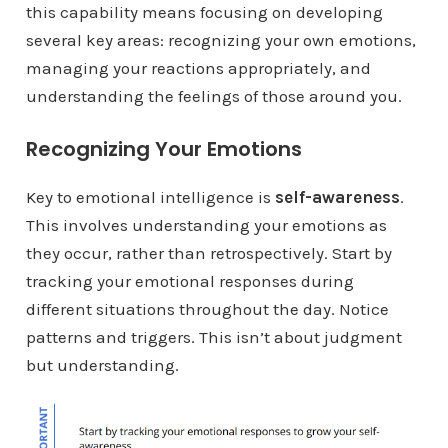
this capability means focusing on developing
several key areas: recognizing your own emotions,
managing your reactions appropriately, and
understanding the feelings of those around you.
Recognizing Your Emotions
Key to emotional intelligence is
self-awareness
.
This involves understanding your emotions as
they occur, rather than retrospectively. Start by
tracking your emotional responses during
different situations throughout the day. Notice
patterns and triggers. This isn’t about judgment
but understanding.