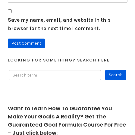
Save my name, email, and website in this
browser for the next time I comment.
LOOKING FOR SOMETHING? SEARCH HERE
Want to Learn How To Guarantee You
Make Your Goals A Reality? Get The
Guaranteed Goal Formula Course For Free
- Just click below: