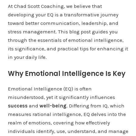
At Chad Scott Coaching, we believe that
developing your EQ is a transformative journey
toward better communication, leadership, and
stress management. This blog post guides you
through the essentials of emotional intelligence,
its significance, and practical tips for enhancing it
in your daily life.
Why Emotional Intelligence Is Key
Emotional Intelligence (EQ) is often
misunderstood, yet it significantly influences
success
and
well-being
. Differing from IQ, which
measures rational intelligence, EQ delves into the
realm of emotions, covering how effectively
individuals identify, use, understand, and manage