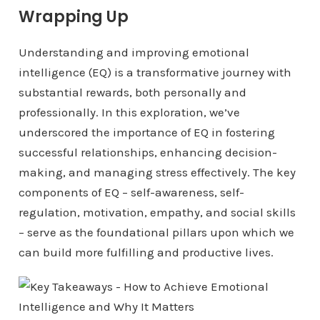
Wrapping Up
Understanding and improving emotional
intelligence (EQ) is a transformative journey with
substantial rewards, both personally and
professionally. In this exploration, we’ve
underscored the importance of EQ in fostering
successful relationships, enhancing decision-
making, and managing stress effectively. The key
components of EQ – self-awareness, self-
regulation, motivation, empathy, and social skills
– serve as the foundational pillars upon which we
can build more fulfilling and productive lives.