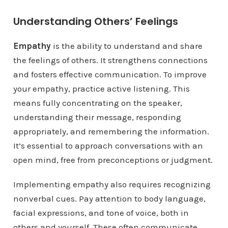
Understanding Others’ Feelings
Empathy
is the ability to understand and share
the feelings of others. It strengthens connections
and fosters effective communication. To improve
your empathy, practice active listening. This
means fully concentrating on the speaker,
understanding their message, responding
appropriately, and remembering the information.
It’s essential to approach conversations with an
open mind, free from preconceptions or judgment.
Implementing empathy also requires recognizing
nonverbal cues. Pay attention to body language,
facial expressions, and tone of voice, both in
others and yourself. These often communicate