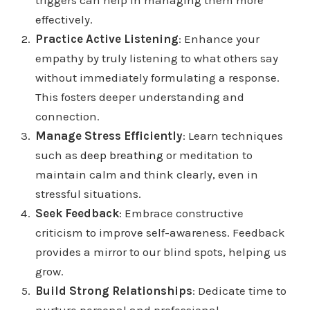
triggers can help in managing them more
effectively.
Practice Active Listening
: Enhance your
empathy by truly listening to what others say
without immediately formulating a response.
This fosters deeper understanding and
connection.
Manage Stress Efficiently
: Learn techniques
such as
deep breathing
or meditation to
maintain calm and think clearly, even in
stressful situations.
Seek Feedback
: Embrace constructive
criticism to improve self-awareness. Feedback
provides a mirror to our blind spots, helping us
grow.
Build Strong Relationships
: Dedicate time to