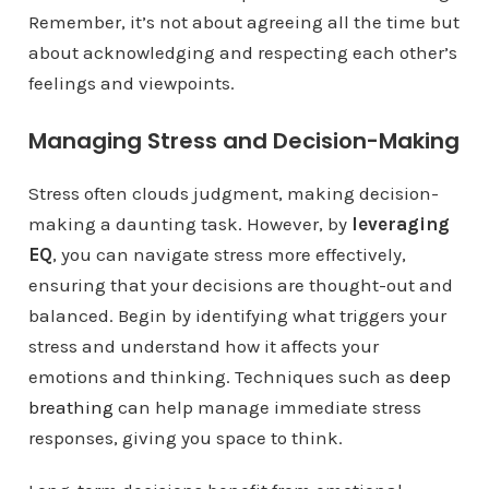
Remember, it’s not about agreeing all the time but
about acknowledging and respecting each other’s
feelings and viewpoints.
Managing Stress and Decision-Making
Stress often clouds judgment, making decision-
making a daunting task. However, by
leveraging
EQ
, you can navigate stress more effectively,
ensuring that your decisions are thought-out and
balanced. Begin by identifying what triggers your
stress and understand how it affects your
emotions and thinking. Techniques such as
deep
breathing
can help manage immediate stress
responses, giving you space to think.