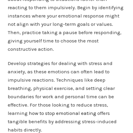
reacting to them impulsively. Begin by identifying
instances where your emotional response might
not align with your long-term goals or values.
Then, practice taking a pause before responding,
giving yourself time to choose the most
constructive action.
Develop strategies for dealing with stress and
anxiety, as these emotions can often lead to
impulsive reactions. Techniques like deep
breathing, physical exercise, and setting clear
boundaries for work and personal time can be
effective. For those looking to reduce stress,
learning
how to stop emotional eating
offers
tangible benefits by addressing stress-induced
habits directly.