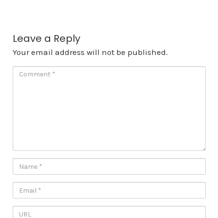
Leave a Reply
Your email address will not be published.