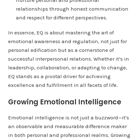
nurture personal and professional
relationships through honest communication
and respect for different perspectives.
In essence, EQ is about mastering the art of
emotional awareness and regulation, not just for
personal edification but as a cornerstone of
successful interpersonal relations. Whether it’s in
leadership, collaboration, or adapting to change,
EQ stands as a pivotal driver for achieving
excellence and fulfillment in all facets of life.
Growing Emotional Intelligence
Emotional intelligence is not just a buzzword—it’s
an observable and measurable difference maker
in both personal and professional realms. Growing