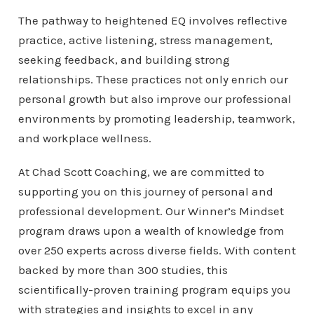
The pathway to heightened EQ involves reflective
practice, active listening, stress management,
seeking feedback, and building strong
relationships. These practices not only enrich our
personal growth but also improve our professional
environments by promoting leadership, teamwork,
and workplace wellness.
At Chad Scott Coaching, we are committed to
supporting you on this journey of personal and
professional development. Our Winner’s Mindset
program draws upon a wealth of knowledge from
over 250 experts across diverse fields. With content
backed by more than 300 studies, this
scientifically-proven training program equips you
with strategies and insights to excel in any