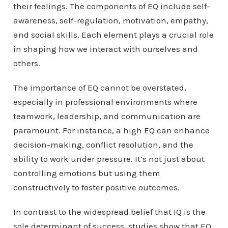
their feelings. The components of EQ include self-
awareness, self-regulation, motivation, empathy,
and social skills. Each element plays a crucial role
in shaping how we interact with ourselves and
others.
The importance of EQ cannot be overstated,
especially in professional environments where
teamwork, leadership, and communication are
paramount. For instance, a high EQ can enhance
decision-making, conflict resolution, and the
ability to work under pressure. It’s not just about
controlling emotions but using them
constructively to foster positive outcomes.
In contrast to the widespread belief that IQ is the
sole determinant of success, studies show that EQ