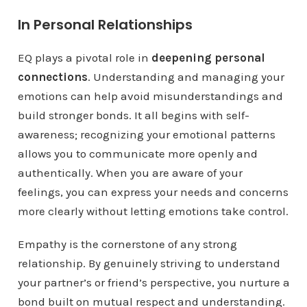
In Personal Relationships
EQ plays a pivotal role in
deepening personal
connections
. Understanding and managing your
emotions can help avoid misunderstandings and
build stronger bonds. It all begins with self-
awareness; recognizing your emotional patterns
allows you to communicate more openly and
authentically. When you are aware of your
feelings, you can express your needs and concerns
more clearly without letting emotions take control.
Empathy is the cornerstone of any strong
relationship. By genuinely striving to understand
your partner’s or friend’s perspective, you nurture a
bond built on mutual respect and understanding.