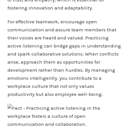
fostering innovation and adaptability.
For effective teamwork, encourage open
communication and assure team members that
their voices are heard and valued. Practicing
active listening can bridge gaps in understanding
and spark collaborative solutions. When conflicts
arise, approach them as opportunities for
development rather than hurdles. By managing
emotions intelligently, you contribute to a
workplace culture that not only values
productivity but also employee well-being.