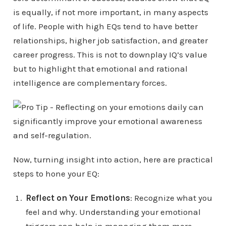
is equally, if not more important, in many aspects
of life. People with high EQs tend to have better
relationships, higher job satisfaction, and greater
career progress. This is not to downplay IQ’s value
but to highlight that emotional and rational
intelligence are complementary forces.
Now, turning insight into action, here are practical
steps to hone your EQ:
Reflect on Your Emotions
: Recognize what you
feel and why. Understanding your emotional