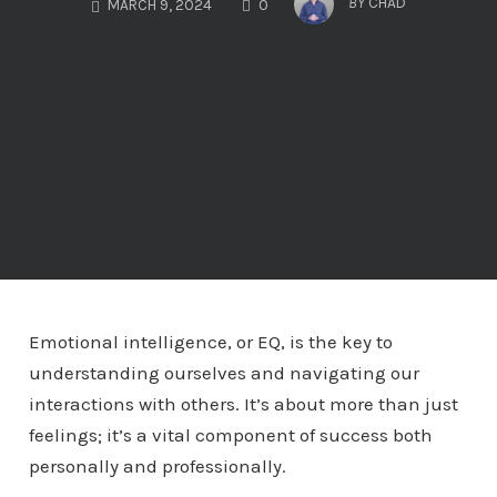
BY
CHAD
MARCH 9, 2024
0
Emotional intelligence, or EQ, is the key to
understanding ourselves and navigating our
interactions with others. It’s about more than just
feelings; it’s a vital component of success both
personally and professionally.