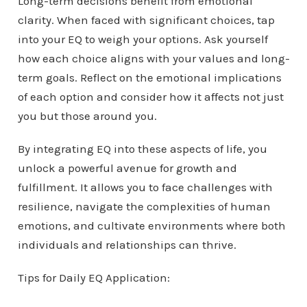
Long-term decisions benefit from emotional
clarity. When faced with significant choices, tap
into your EQ to weigh your options. Ask yourself
how each choice aligns with your values and long-
term goals. Reflect on the emotional implications
of each option and consider how it affects not just
you but those around you.
By integrating EQ into these aspects of life, you
unlock a powerful avenue for growth and
fulfillment. It allows you to face challenges with
resilience, navigate the complexities of human
emotions, and cultivate environments where both
individuals and relationships can thrive.
Tips for Daily EQ Application: