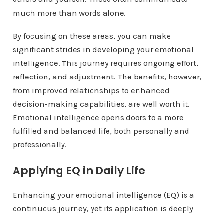
much more than words alone.
By focusing on these areas, you can make
significant strides in developing your emotional
intelligence. This journey requires ongoing effort,
reflection, and adjustment. The benefits, however,
from improved relationships to enhanced
decision-making capabilities, are well worth it.
Emotional intelligence opens doors to a more
fulfilled and balanced life, both personally and
professionally.
Applying EQ in Daily Life
Enhancing your emotional intelligence (EQ) is a
continuous journey, yet its application is deeply