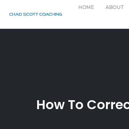
HOME
ABOUT
Skip
to
content
How To Correc