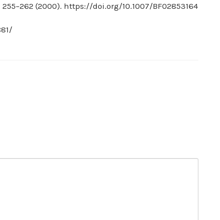
,
255–262 (2000). https://doi.org/10.1007/BF02853164
81/