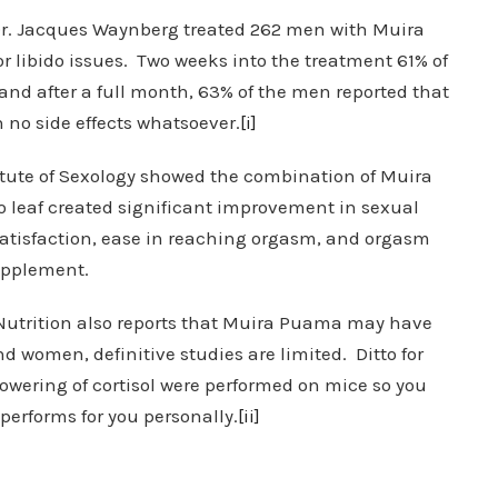
 Dr. Jacques Waynberg treated 262 men with Muira
r libido issues. Two weeks into the treatment 61% of
d after a full month, 63% of the men reported that
h no side effects whatsoever.
[i]
stitute of Sexology showed the combination of Muira
 leaf created significant improvement in sexual
 satisfaction, ease in reaching orgasm, and orgasm
upplement.
 Nutrition also reports that Muira Puama may have
d women, definitive studies are limited. Ditto for
 lowering of cortisol were performed on mice so you
performs for you personally.
[ii]