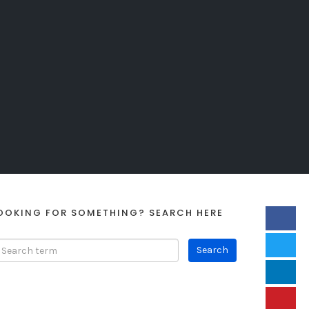
OOKING FOR SOMETHING? SEARCH HERE