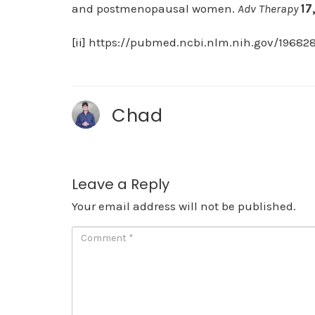
and postmenopausal women.
Adv Therapy
17
[ii]
https://pubmed.ncbi.nlm.nih.gov/196828
Chad
Leave a Reply
Your email address will not be published.