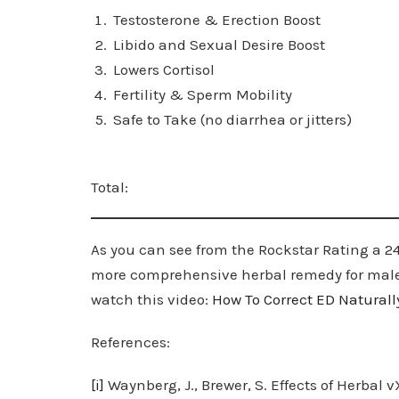
Testosterone & Erecti
Libido and Sexual Desire Bo
Lowers Cortiso
Fertility & Sperm Mobil
Safe to Take (no diarrhea or jit
Total: 
As you can see from the Rockstar Rating a 24 o
more comprehensive herbal remedy for male p
watch this video:
How
To Correct ED Naturall
References:
[i]
Waynberg, J., Brewer, S. Effects of Herbal