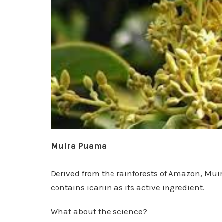
Muira Puama
Derived from the rainforests of Amazon, Muir
contains icariin as its active ingredient.
What about the science?