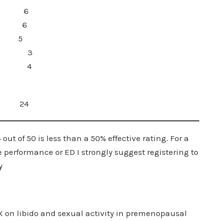
on Boost 6
ost 6
l 5
ity 3
ters) 4
24
ut of 50 is less than a 50% effective rating. For a
erformance or ED I strongly suggest registering to
y
 vX on libido and sexual activity in premenopausal