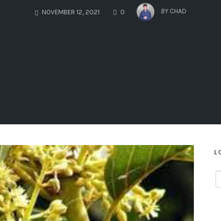
COMMENTS
BY
CHAD
NOVEMBER 12, 2021
0
L