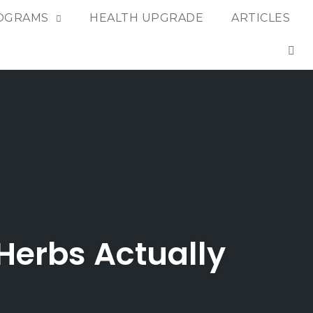
OGRAMS
HEALTH UPGRADE
ARTICLES
OP
Herbs Actually