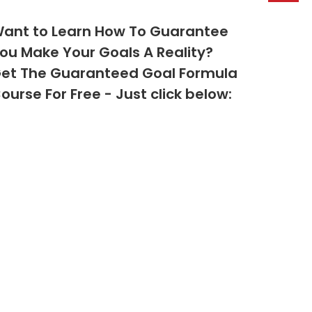
ant to Learn How To Guarantee
ou Make Your Goals A Reality?
et The Guaranteed Goal Formula
ourse For Free - Just click below: