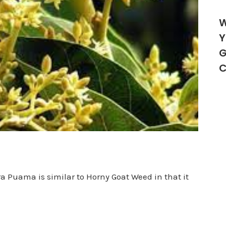
W
Y
G
C
a Puama is similar to Horny Goat Weed in that it