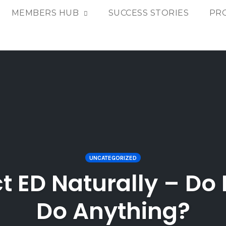
MEMBERS HUB
SUCCESS STORIES
PR
UNCATEGORIZED
t ED Naturally – Do 
Do Anything?