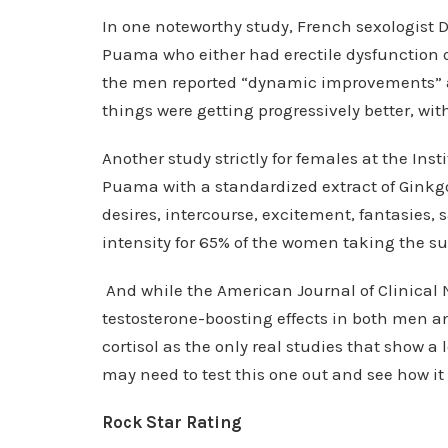
In one noteworthy study, French sexologist
Puama who either had erectile dysfunction o
the men reported “dynamic improvements” an
things were getting progressively better, wit
Another study strictly for females at the In
Puama with a standardized extract of Ginkgo
desires, intercourse, excitement, fantasies,
intensity for 65% of the women taking the s
And while the American Journal of Clinical
testosterone-boosting effects in both men an
cortisol as the only real studies that show a
may need to test this one out and see how it 
Rock Star Rating