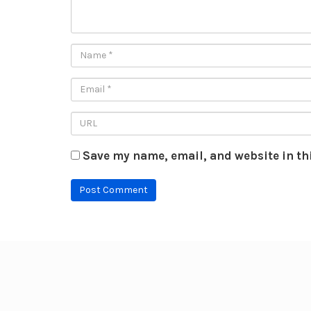
Save my name, email, and website in th