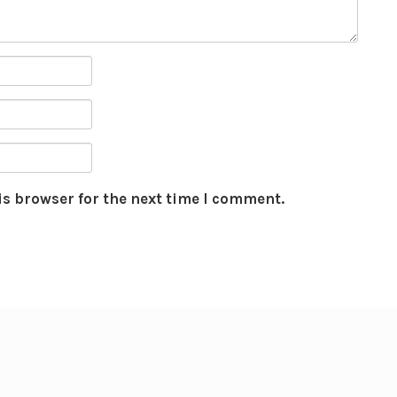
is browser for the next time I comment.