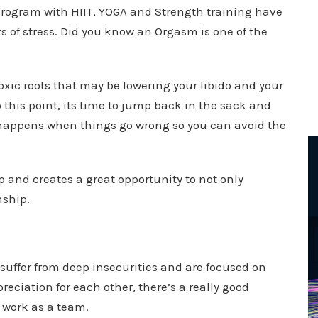
 program with HIIT, YOGA and Strength training have
ts of stress. Did you know an Orgasm is one of the
toxic roots that may be lowering your libido and your
o this point, its time to jump back in the sack and
t happens when things go wrong so you can avoid the
 and creates a great opportunity to not only
nship.
r suffer from deep insecurities and are focused on
eciation for each other, there’s a really good
 work as a team.