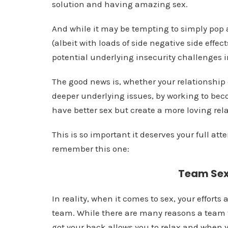
solution and having amazing sex.
And while it may be tempting to simply pop a 
(albeit with loads of side negative side effects
potential underlying insecurity challenges i
The good news is, whether your relationship
deeper underlying issues, by working to beco
have better sex but create a more loving rel
This is so important it deserves your full att
remember this one:
Team Sex 
In reality, when it comes to sex, your efforts a
team. While there are many reasons a team t
got your back allows you to relax and when 