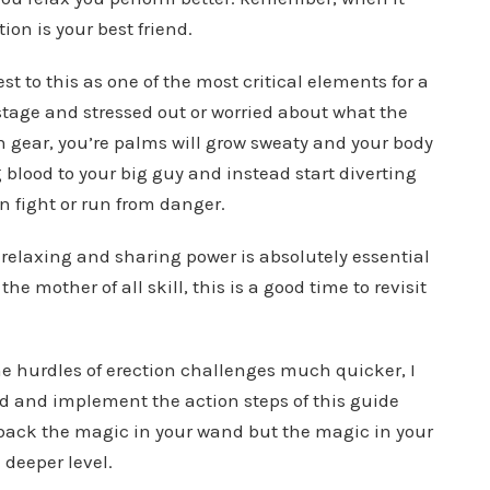
ion is your best friend.
 to this as one of the most critical elements for a
 stage and stressed out or worried about what the
h gear, you’re palms will grow sweaty and your body
blood to your big guy and instead start diverting
n fight or run from danger.
 relaxing and sharing power is absolutely essential
the mother of all skill, this is a good time to revisit
he hurdles of erection challenges much quicker, I
 and implement the action steps of this guide
g back the magic in your wand but the magic in your
h deeper level.