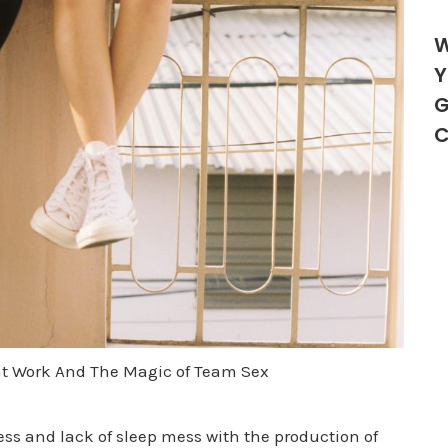
W
Y
G
C
t Work And The Magic of Team Sex
ess and lack of sleep mess with the production of