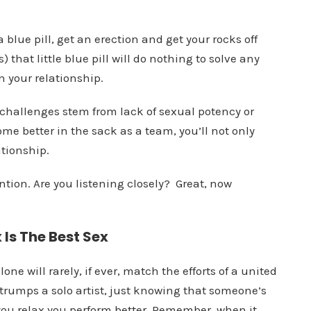
blue pill, get an erection and get your rocks off
) that little blue pill will do nothing to solve any
n your relationship.
 challenges stem from lack of sexual potency or
me better in the sack as a team, you’ll not only
ationship.
ention. Are you listening closely? Great, now
Is The Best Sex
lone will rarely, if ever, match the efforts of a united
rumps a solo artist, just knowing that someone’s
you relax you perform better. Remember, when it