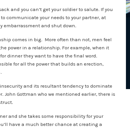
ack and you can’t get your soldier to salute. If you
e to communicate your needs to your partner, at
 by embarrassment and shut down.
onship comes in big. More often than not, men feel
he power in a relationship. For example, when it
or dinner they want to have the final word.
nsible for all the power that builds an erection,
m.
h insecurity and its resultant tendency to dominate
Dr. John Gottman who we mentioned earlier, there is
truct.
tner and she takes some responsibility for your
you’ll have a much better chance at creating a