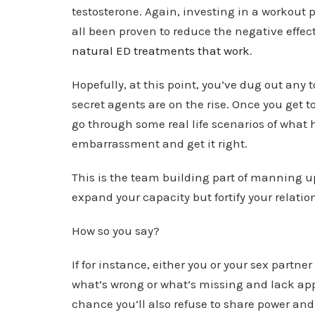
testosterone. Again, investing in a workout
all been proven to reduce the negative effec
natural ED treatments that work
.
Hopefully, at this point, you’ve dug out any 
secret agents are on the rise. Once you get t
go through some real life scenarios of wha
embarrassment and get it right.
This is the team building part of manning up
expand your capacity but fortify your relatio
How so you say?
If for instance, either you or your sex partne
what’s wrong or what’s missing and lack appr
chance you’ll also refuse to share power and