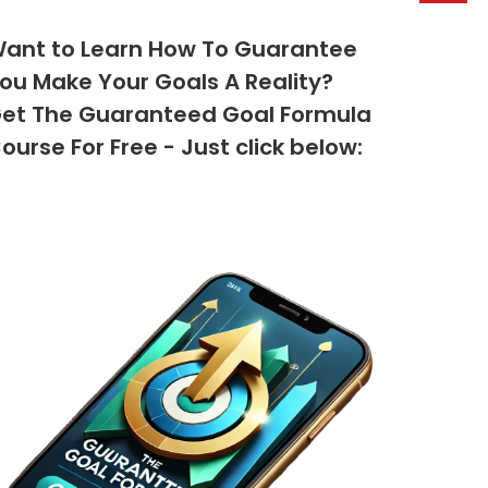
ant to Learn How To Guarantee
ou Make Your Goals A Reality?
et The Guaranteed Goal Formula
ourse For Free - Just click below: