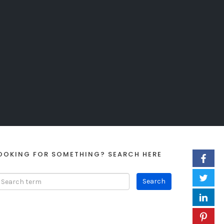
OOKING FOR SOMETHING? SEARCH HERE