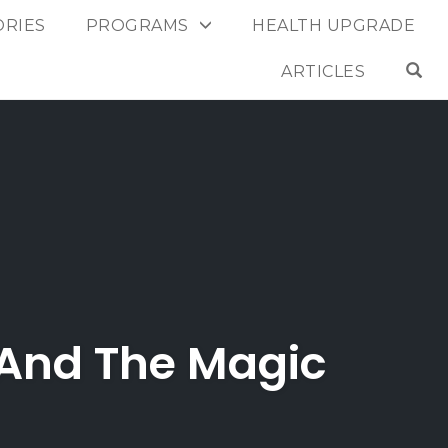
ORIES
PROGRAMS
HEALTH UPGRADE
OP
ARTICLES
 And The Magic