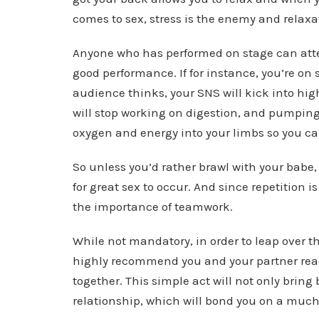
comes to sex, stress is the enemy and relaxat
Anyone who has performed on stage can attest
good performance. If for instance, you’re on
audience thinks, your SNS will kick into hig
will stop working on digestion, and pumping 
oxygen and energy into your limbs so you ca
So unless you’d rather brawl with your babe,
for great sex to occur. And since repetition is 
the importance of teamwork.
While not mandatory, in order to leap over t
highly recommend you and your partner read
together. This simple act will not only brin
relationship, which will bond you on a muc