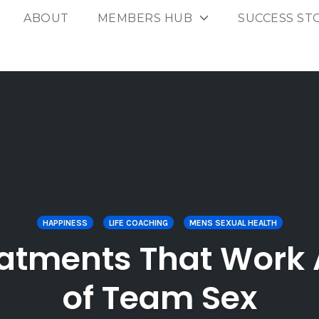
ABOUT
MEMBERS HUB
SUCCESS ST
HAPPINESS
LIFE COACHING
MENS SEXUAL HEALTH
eatments That Work
of Team Sex