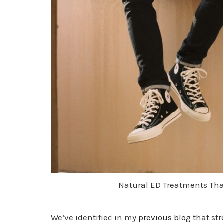
Natural ED Treatments Tha
We’ve identified in my
previous blog
that str