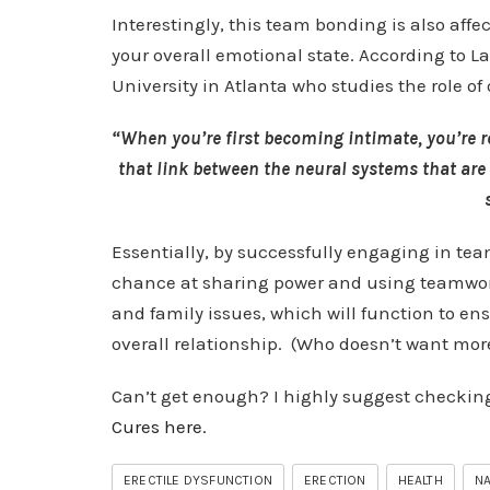
Interestingly, this team bonding is also af
your overall emotional state. According to La
University in Atlanta who studies the role of
“When you’re first becoming intimate, you’re r
that link between the neural systems that are 
Essentially, by successfully engaging in tea
chance at sharing power and using teamwork 
and family issues, which will function to ens
overall relationship. (Who doesn’t want more
Can’t get enough? I highly suggest checkin
Cures here.
ERECTILE DYSFUNCTION
ERECTION
HEALTH
NA