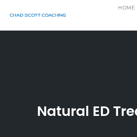
HOME
Skip
to
content
Natural ED Tr