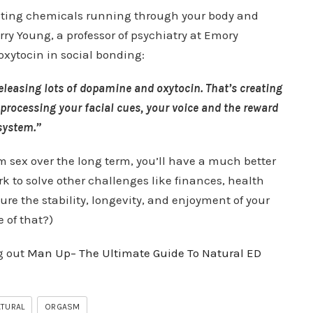
fecting chemicals running through your body and
rry Young, a professor of psychiatry at Emory
 oxytocin in social bonding:
eleasing lots of dopamine and oxytocin. That’s creating
processing your facial cues, your voice and the reward
system.”
m sex over the long term, you’ll have a much better
to solve other challenges like finances, health
ure the stability, longevity, and enjoyment of your
 of that?)
g out
Man Up– The Ultimate Guide To Natural ED
TURAL
ORGASM