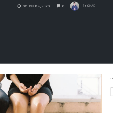
COMMENTS
BY
CHAD
OCTOBER 4, 2020
0
L