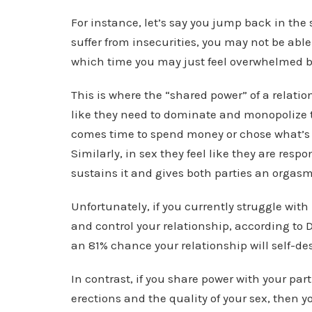
For instance, let’s say you jump back in the s
suffer from insecurities, you may not be abl
which time you may just feel overwhelmed
This is where the “shared power” of a relati
like they need to dominate and monopolize t
comes time to spend money or chose what’s f
Similarly, in sex they feel like they are respo
sustains it and gives both parties an orgas
Unfortunately, if you currently struggle wit
and control your relationship, according to 
an 81% chance your relationship will self-des
In contrast, if you share power with your par
erections and the quality of your sex, then 