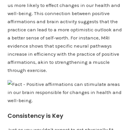
us more likely to effect changes in our health and
well-being. This connection between positive
affirmations and brain activity suggests that the
practice can lead to a more optimistic outlook and
a better sense of self-worth. For instance, MRI
evidence shows that specific neural pathways
increase in efficiency with the practice of positive
affirmations, akin to strengthening a muscle
through exercise.
Consistency is Key
Just as you wouldn’t expect to get physically fit