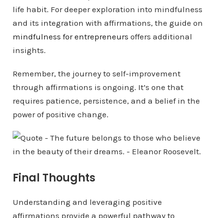
life habit. For deeper exploration into mindfulness
and its integration with affirmations, the guide on
mindfulness for entrepreneurs
offers additional
insights.
Remember, the journey to self-improvement
through affirmations is ongoing. It’s one that
requires patience, persistence, and a belief in the
power of positive change.
Final Thoughts
Understanding and leveraging positive
affirmations provide a powerful pathway to