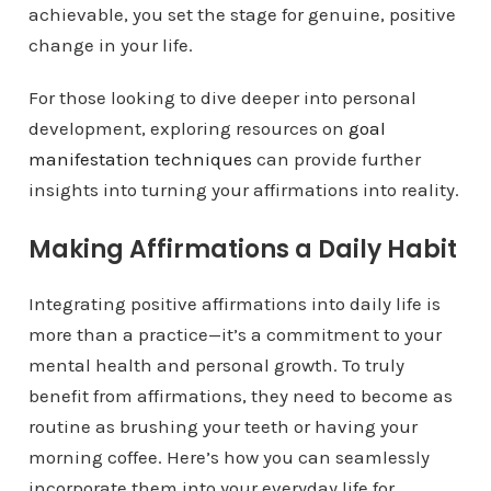
achievable, you set the stage for genuine, positive
change in your life.
For those looking to dive deeper into personal
development, exploring resources on
goal
manifestation techniques
can provide further
insights into turning your affirmations into reality.
Making Affirmations a Daily Habit
Integrating positive affirmations into daily life is
more than a practice—it’s a commitment to your
mental health and personal growth. To truly
benefit from affirmations, they need to become as
routine as brushing your teeth or having your
morning coffee. Here’s how you can seamlessly
incorporate them into your everyday life for