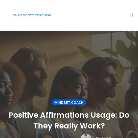
To
na
Skip
to
content
MINDSET COACH
Positive Affirmations Usage: Do
They Really Work?
COMMENTS