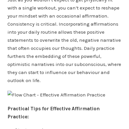
with a single workout, you can’t expect to reshape
your mindset with an occasional affirmation.
Consistency is critical. Incorporating affirmations
into your daily routine allows these positive
statements to overwrite the old, negative narrative
that often occupies our thoughts. Daily practice
furthers the embedding of these powerful,
optimistic narratives into our subconscious, where
they can start to influence our behaviour and
outlook on life.
Practical Tips for Effective Affirmation
Practice: