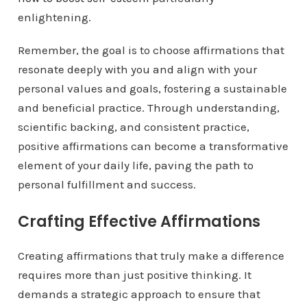
enlightening.
Remember, the goal is to choose affirmations that
resonate deeply with you and align with your
personal values and goals, fostering a sustainable
and beneficial practice. Through understanding,
scientific backing, and consistent practice,
positive affirmations can become a transformative
element of your daily life, paving the path to
personal fulfillment and success.
Crafting Effective Affirmations
Creating affirmations that truly make a difference
requires more than just positive thinking. It
demands a strategic approach to ensure that