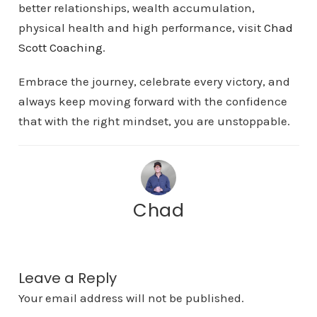
better relationships, wealth accumulation,
physical health and high performance, visit
Chad
Scott Coaching
.
Embrace the journey, celebrate every victory, and
always keep moving forward with the confidence
that with the right mindset, you are unstoppable.
Chad
Leave a Reply
Your email address will not be published.