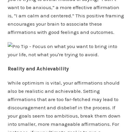
want to be anxious,” a more effective affirmation
is, “I am calm and centered.” This positive framing
encourages your brain to associate these
affirmations with good feelings and outcomes.
Reality and Achievability
While optimism is vital, your affirmations should
also be realistic and achievable. Setting
affirmations that are too far-fetched may lead to
discouragement and disbelief in the process. If
your goals seem too ambitious, break them down
into smaller, more manageable affirmations. For