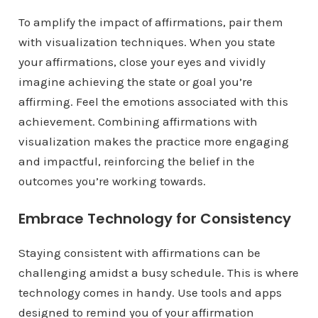
To amplify the impact of affirmations, pair them
with visualization techniques. When you state
your affirmations, close your eyes and vividly
imagine achieving the state or goal you’re
affirming. Feel the emotions associated with this
achievement. Combining affirmations with
visualization makes the practice more engaging
and impactful, reinforcing the belief in the
outcomes you’re working towards.
Embrace Technology for Consistency
Staying consistent with affirmations can be
challenging amidst a busy schedule. This is where
technology comes in handy. Use tools and apps
designed to remind you of your affirmation