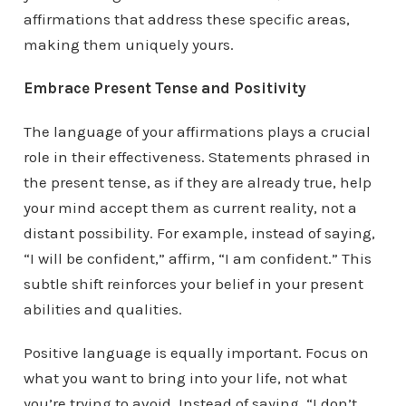
affirmations that address these specific areas,
making them uniquely yours.
Embrace Present Tense and Positivity
The language of your affirmations plays a crucial
role in their effectiveness. Statements phrased in
the present tense, as if they are already true, help
your mind accept them as current reality, not a
distant possibility. For example, instead of saying,
“I will be confident,” affirm, “I am confident.” This
subtle shift reinforces your belief in your present
abilities and qualities.
Positive language is equally important. Focus on
what you want to bring into your life, not what
you’re trying to avoid. Instead of saying, “I don’t