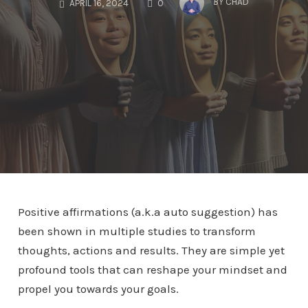
BY
CHAD
APRIL 16, 2024
0
Positive affirmations (a.k.a auto suggestion) has
been shown in multiple studies to transform
thoughts, actions and results. They are simple yet
profound tools that can reshape your mindset and
propel you towards your goals.