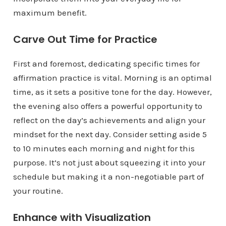
maximum benefit.
Carve Out Time for Practice
First and foremost, dedicating specific times for
affirmation practice is vital. Morning is an optimal
time, as it sets a positive tone for the day. However,
the evening also offers a powerful opportunity to
reflect on the day’s achievements and align your
mindset for the next day. Consider setting aside 5
to 10 minutes each morning and night for this
purpose. It’s not just about squeezing it into your
schedule but making it a non-negotiable part of
your routine.
Enhance with Visualization