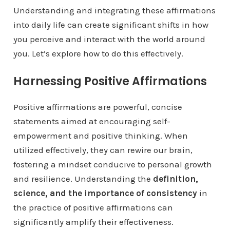
Understanding and integrating these affirmations
into daily life can create significant shifts in how
you perceive and interact with the world around
you. Let’s explore how to do this effectively.
Harnessing Positive Affirmations
Positive affirmations are powerful, concise
statements aimed at encouraging self-
empowerment and positive thinking. When
utilized effectively, they can rewire our brain,
fostering a mindset conducive to personal growth
and resilience. Understanding the
definition,
science, and the importance of consistency
in
the practice of positive affirmations can
significantly amplify their effectiveness.