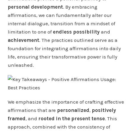
personal development
. By embracing
affirmations, we can fundamentally alter our
internal dialogue, transition from a mindset of
limitation to one of
endless possibility
and
achievement
. The practices outlined serve as a
foundation for integrating affirmations into daily
life, ensuring their transformative power is fully
unleashed.
We emphasize the importance of crafting effective
affirmations that are
personalized
,
positively
framed
, and
rooted in the present tense
. This
approach, combined with the consistency of