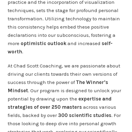
practice and the incorporation of visualization
techniques, sets the stage for profound personal
transformation. Utilizing technology to maintain
this consistency helps embed these positive
declarations into our subconscious, fostering a
more
optimistic outlook
and increased
self-
worth
.
At Chad Scott Coaching, we are passionate about
driving our clients towards their own versions of
success through the power of
The Winner’s
Mindset
. Our program is designed to unlock your
potential by drawing upon the
expertise and
strategies of over 250 masters
across various
fields, backed by over
300 scientific studies
. For
those looking to deep dive into personal growth
strategies that work, exploring our scientifically-