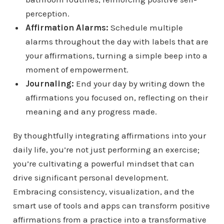
perception.
Affirmation Alarms:
Schedule multiple
alarms throughout the day with labels that are
your affirmations, turning a simple beep into a
moment of empowerment.
Journaling:
End your day by writing down the
affirmations you focused on, reflecting on their
meaning and any progress made.
By thoughtfully integrating affirmations into your
daily life, you’re not just performing an exercise;
you’re cultivating a powerful mindset that can
drive significant personal development.
Embracing consistency, visualization, and the
smart use of tools and apps can transform positive
affirmations from a practice into a transformative