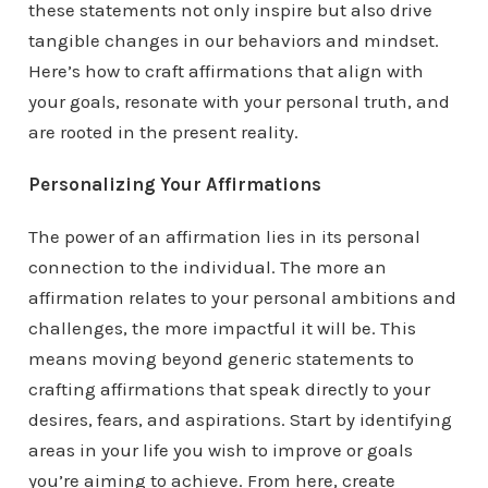
these statements not only inspire but also drive
tangible changes in our behaviors and mindset.
Here’s how to craft affirmations that align with
your goals, resonate with your personal truth, and
are rooted in the present reality.
Personalizing Your Affirmations
The power of an affirmation lies in its personal
connection to the individual. The more an
affirmation relates to your personal ambitions and
challenges, the more impactful it will be. This
means moving beyond generic statements to
crafting affirmations that speak directly to your
desires, fears, and aspirations. Start by identifying
areas in your life you wish to improve or goals
you’re aiming to achieve. From here, create