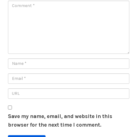
Save my name, email, and website in this
browser for the next time I comment.