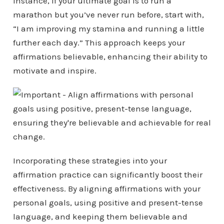
instance, if your ultimate goal is to run a
marathon but you’ve never run before, start with,
“I am improving my stamina and running a little
further each day.” This approach keeps your
affirmations believable, enhancing their ability to
motivate and inspire.
Incorporating these strategies into your
affirmation practice can significantly boost their
effectiveness. By aligning affirmations with your
personal goals, using positive and present-tense
language, and keeping them believable and