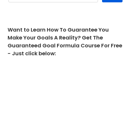
Want to Learn How To Guarantee You
Make Your Goals A Reality? Get The
Guaranteed Goal Formula Course For Free
- Just click below: