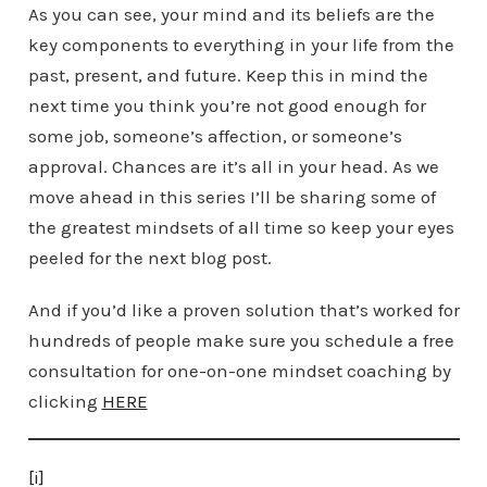
As you can see, your mind and its beliefs are the
key components to everything in your life from the
past, present, and future. Keep this in mind the
next time you think you’re not good enough for
some job, someone’s affection, or someone’s
approval. Chances are it’s all in your head. As we
move ahead in this series I’ll be sharing some of
the greatest mindsets of all time so keep your eyes
peeled for the next blog post.
And if you’d like a proven solution that’s worked for
hundreds of people make sure you schedule a free
consultation for one-on-one mindset coaching by
clicking
HERE
[i]