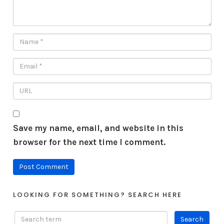
Save my name, email, and website in this
browser for the next time I comment.
LOOKING FOR SOMETHING? SEARCH HERE