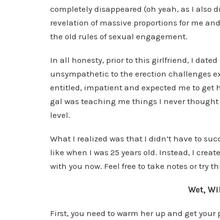
completely disappeared (oh yeah, as I also d
revelation of massive proportions for me an
the old rules of sexual engagement.
In all honesty, prior to this girlfriend, I d
unsympathetic to the erection challenges ex
entitled, impatient and expected me to get 
gal was teaching me things I never thought 
level.
What I realized was that I didn’t have to su
like when I was 25 years old. Instead, I cre
with you now. Feel free to take notes or try t
Wet, Wi
First, you need to warm her up and get your 