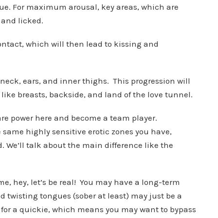
gue. For maximum arousal, key areas, which are
d and licked.
ontact, which will then lead to kissing and
neck, ears, and inner thighs. This progression will
 like breasts, backside, and land of the love tunnel.
share power here and become a team player.
 same highly sensitive erotic zones you have,
. We’ll talk about the main difference like the
time, hey, let’s be real! You may have a long-term
d twisting tongues (sober at least) may just be a
e for a quickie, which means you may want to bypass