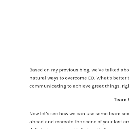
Based on my
previous blog
, we’ve talked ab
natural ways to overcome ED
. What’s better
communicating to achieve great things, rig
Team 
Now let’s see how we can use some team sex st
ahead and recreate the scene of your last e