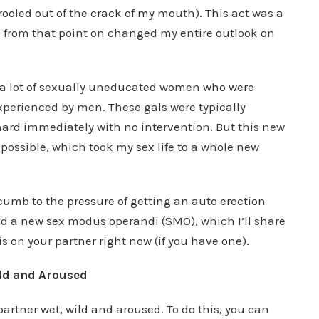
rooled out of the crack of my mouth). This act was a
d from that point on changed my entire outlook on
ated a lot of sexually uneducated women who were
perienced by men. These gals were typically
hard immediately with no intervention. But this new
possible, which took my sex life to a whole new
ccumb to the pressure of getting an auto erection
ated a new sex modus operandi (SMO), which I’ll share
his on your partner right now (if you have one).
ld and Aroused
partner wet, wild and aroused. To do this, you can