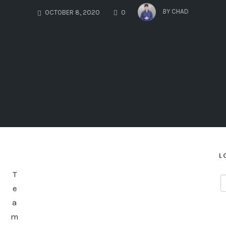
COMMENTS
BY
CHAD
OCTOBER 8, 2020
0
L
T
e
a
m