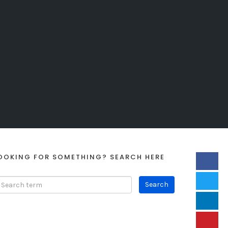
OOKING FOR SOMETHING? SEARCH HERE