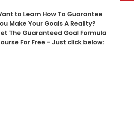
ant to Learn How To Guarantee
ou Make Your Goals A Reality?
et The Guaranteed Goal Formula
ourse For Free - Just click below: