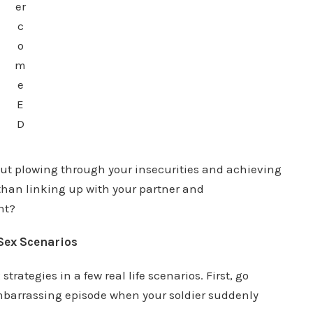
er
c
o
m
e
E
D
out plowing through your insecurities and achieving
 than linking up with your partner and
ht?
Sex Scenarios
rategies in a few real life scenarios. First, go
mbarrassing episode when your soldier suddenly