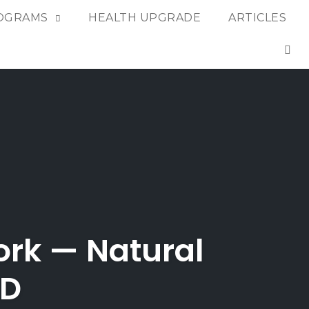
OGRAMS
HEALTH UPGRADE
ARTICLES
OP
rk — Natural
ED