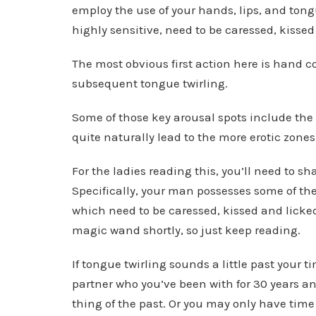
employ the use of your hands, lips, and ton
highly sensitive, need to be caressed, kisse
The most obvious first action here is hand c
subsequent tongue twirling.
Some of those key arousal spots include the 
quite naturally lead to the more erotic zones
For the ladies reading this, you’ll need to 
Specifically, your man possesses some of the
which need to be caressed, kissed and licked
magic wand shortly, so just keep reading.
If tongue twirling sounds a little past your 
partner who you’ve been with for 30 years an
thing of the past. Or you may only have tim