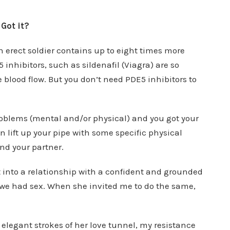
Got it?
 an erect soldier contains up to eight times more
 inhibitors, such as sildenafil (Viagra) are so
blood flow. But you don’t need PDE5 inhibitors to
roblems (mental and/or physical) and you got your
n lift up your pipe with some specific physical
nd your partner.
t into a relationship with a confident and grounded
 we had sex. When she invited me to do the same,
elegant strokes of her love tunnel, my resistance