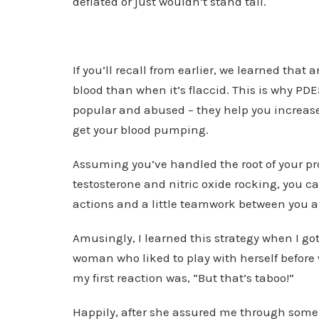
deflated or just wouldn’t stand tall.
If you’ll recall from earlier, we learned that
blood than when it’s flaccid. This is why PDE5
popular and abused – they help you increase 
get your blood pumping.
Assuming you’ve handled the root of your p
testosterone and nitric oxide rocking, you ca
actions and a little teamwork between you a
Amusingly, I learned this strategy when I go
woman who liked to play with herself before
my first reaction was, “But that’s taboo!”
Happily, after she assured me through some 