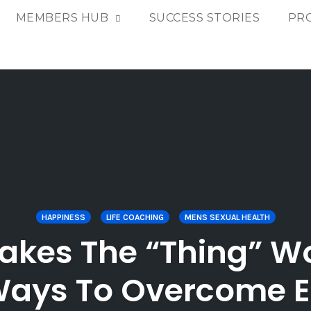
MEMBERS HUB
SUCCESS STORIES
PR
HAPPINESS
LIFE COACHING
MENS SEXUAL HEALTH
kes The “Thing” Wo
ays To Overcome 