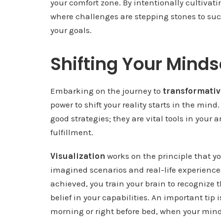
your comfort zone. By intentionally cultivatin
where challenges are stepping stones to succ
your goals.
Shifting Your Minds
Embarking on the journey to
transformati
power to shift your reality starts in the mind
good strategies; they are vital tools in your a
fulfillment.
Visualization
works on the principle that y
imagined scenarios and real-life experiences
achieved, you train your brain to recognize
belief in your capabilities. An important tip i
morning or right before bed, when your mind