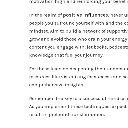
motivation high and reinforcing your belief 
In the realm of
positive influences
, never 
people you surround yourself with and the 
mindset. Aim to build a network of supporti
grow and avoid those who drain your energy 
content you engage with; let books, podcasts
knowledge that fuel your journey.
For those keen on deepening their understan
resources like
visualizing for success
and
se
comprehensive insights.
Remember, the key to a successful mindset s
As you implement these techniques, expect i
result in profound transformation.