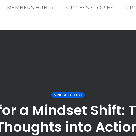
MEMBERS HUB
SUCCESS STORIES
PR
MINDSET COACH
or a Mindset Shift:
Thoughts into Actio