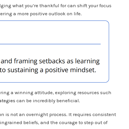
ging what you’re thankful for can shift your focus
ering a more positive outlook on life.
tering a winning attitude, exploring resources such
ategies
can be incredibly beneficial.
 is not an overnight process. It requires consistent
 ingrained beliefs, and the courage to step out of