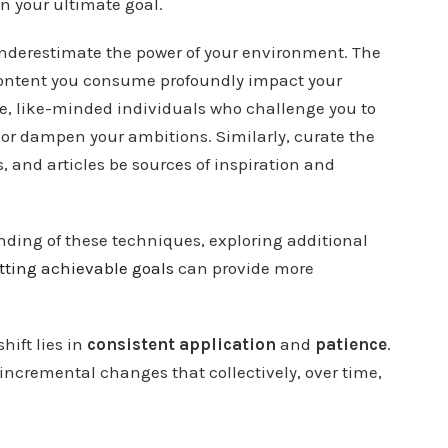
in your ultimate goal.
underestimate the power of your environment. The
content you consume profoundly impact your
ve, like-minded individuals who challenge you to
or dampen your ambitions. Similarly, curate the
, and articles be sources of inspiration and
ding of these techniques, exploring additional
tting achievable goals
can provide more
hift lies in
consistent application
and
patience
.
ncremental changes that collectively, over time,