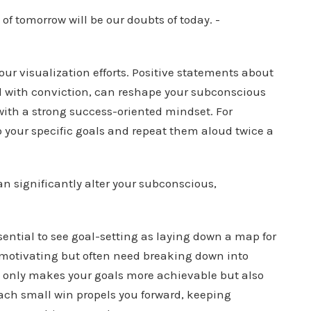
your visualization efforts. Positive statements about
ted with conviction, can reshape your subconscious
with a strong success-oriented mindset. For
 your specific goals and repeat them aloud twice a
essential to see goal-setting as laying down a map for
 motivating but often need breaking down into
t only makes your goals more achievable but also
Each small win propels you forward, keeping