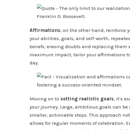
Affirmations
, on the other hand, reinforce 
your abilities, goals, and self-worth, repea
beliefs, erasing doubts and replacing them 
maximum impact, tailor your affirmations to
day.
Moving on to
setting realistic goals
, it’s 
your journey. Large, ambitious goals can be
smaller, actionable steps. This approach no
allows for regular moments of celebration. 