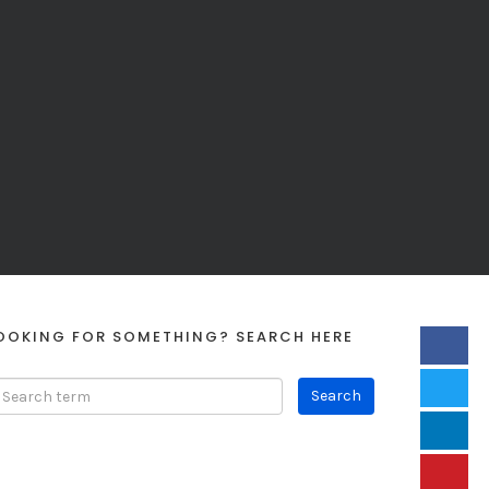
OOKING FOR SOMETHING? SEARCH HERE