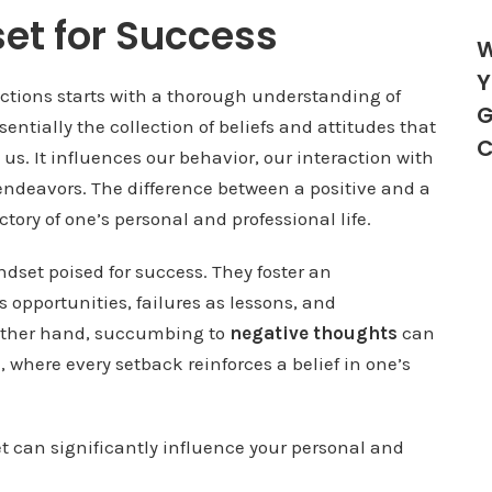
et for Success
W
Y
ctions starts with a thorough understanding of
G
entially the collection of beliefs and attitudes that
C
us. It influences our behavior, our interaction with
endeavors. The difference between a positive and a
ory of one’s personal and professional life.
dset poised for success. They foster an
opportunities, failures as lessons, and
 other hand, succumbing to
negative thoughts
can
re, where every setback reinforces a belief in one’s