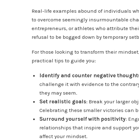
Real-life examples abound of individuals wh
to overcome seemingly insurmountable challe
entrepreneurs, or athletes who attribute their
refusal to be bogged down by temporary set
For those looking to transform their mindse
practical tips to guide you:
Identify and counter negative thought
challenge it with evidence to the contrar
they may seem.
Set realistic goals
: Break your larger o
Celebrating these smaller victories can
Surround yourself with positivity
: Eng
relationships that inspire and support yo
affect your mindset.