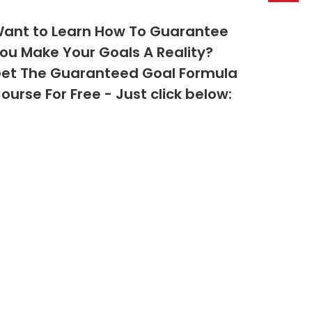
ant to Learn How To Guarantee
ou Make Your Goals A Reality?
et The Guaranteed Goal Formula
ourse For Free - Just click below: