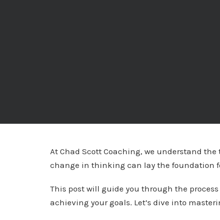
At Chad Scott Coaching, we understand the t
change in thinking can lay the foundation f
This post will guide you through the process
achieving your goals. Let’s dive into master