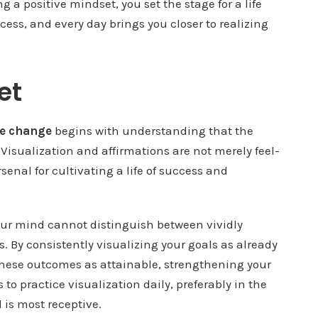
g a positive mindset, you set the stage for a life
ess, and every day brings you closer to realizing
et
ve change
begins with understanding that the
. Visualization and affirmations are not merely feel-
rsenal for cultivating a life of success and
our mind cannot distinguish between vividly
. By consistently visualizing your goals as already
 these outcomes as attainable, strengthening your
s to practice visualization daily, preferably in the
 is most receptive.