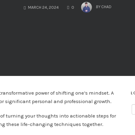
COMMENTS
BY
CHAD
MARCH 24, 2024
0
ransformative power of shifting one’s mindset. A
L
or significant personal and professional growth.
 of turning your thoughts into actionable steps for
ing these life-changing techniques together.