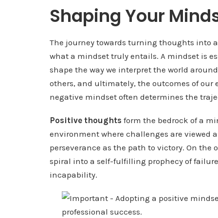
Shaping Your Minds
The journey towards turning thoughts into a
what a mindset truly entails. A mindset is ess
shape the way we interpret the world around 
others, and ultimately, the outcomes of our 
negative mindset often determines the traject
Positive thoughts
form the bedrock of a min
environment where challenges are viewed as 
perseverance as the path to victory. On the
spiral into a self-fulfilling prophecy of failu
incapability.