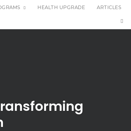
OGRAMS
HEALTH UPGRADE
ARTICLES
OP
 Transforming
n