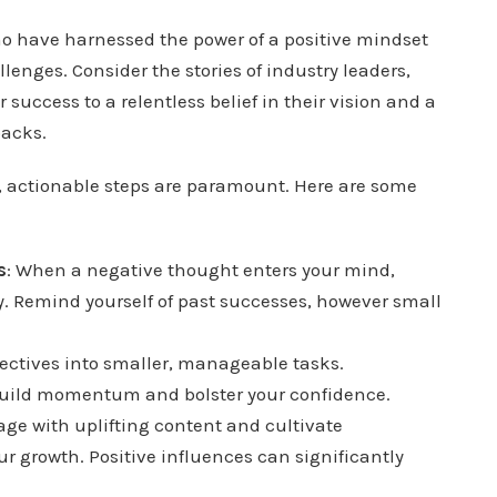
o have harnessed the power of a positive mindset
nges. Consider the stories of industry leaders,
 success to a relentless belief in their vision and a
backs.
t, actionable steps are paramount. Here are some
s
: When a negative thought enters your mind,
y. Remind yourself of past successes, however small
bjectives into smaller, manageable tasks.
 build momentum and bolster your confidence.
age with uplifting content and cultivate
ur growth. Positive influences can significantly