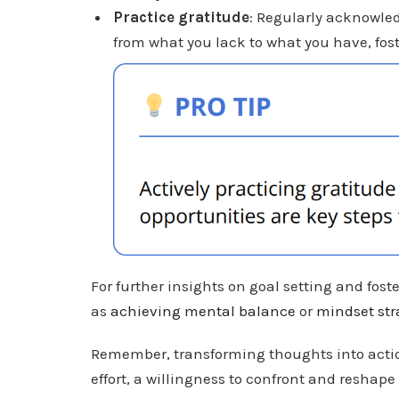
Practice gratitude
: Regularly acknowled
from what you lack to what you have, fost
For further insights on goal setting and fos
as
achieving mental balance
or
mindset str
Remember, transforming thoughts into action
effort, a willingness to confront and reshape