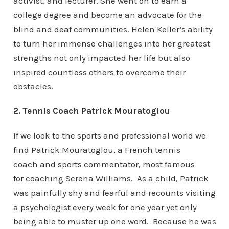
activist, and lecturer. She went on to earn a
college degree and become an advocate for the
blind and deaf communities. Helen Keller’s ability
to turn her immense challenges into her greatest
strengths not only impacted her life but also
inspired countless others to overcome their
obstacles.
2. Tennis Coach Patrick Mouratoglou
If we look to the sports and professional world we
find Patrick Mouratoglou, a French tennis
coach and sports commentator, most famous
for coaching Serena Williams. As a child, Patrick
was painfully shy and fearful and recounts visiting
a psychologist every week for one year yet only
being able to muster up one word. Because he was