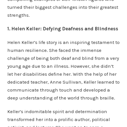
turned their biggest challenges into their greatest
strengths.
1. Helen Keller: Defying Deafness and Blindness
Helen Keller’s life story is an inspiring testament to
human resilience. She faced the immense
challenge of being both deaf and blind from a very
young age due to an illness. However, she didn’t
let her disabilities define her. With the help of her
dedicated teacher, Anne Sullivan, Keller learned to
communicate through touch and developed a
deep understanding of the world through braille.
Keller’s indomitable spirit and determination
transformed her into a prolific author, political