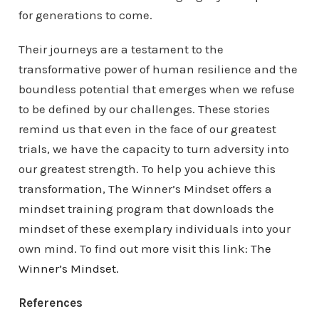
for generations to come.
Their journeys are a testament to the
transformative power of human resilience and the
boundless potential that emerges when we refuse
to be defined by our challenges. These stories
remind us that even in the face of our greatest
trials, we have the capacity to turn adversity into
our greatest strength. To help you achieve this
transformation, The Winner’s Mindset offers a
mindset training program that downloads the
mindset of these exemplary individuals into your
own mind. To find out more visit this link:
The
Winner’s Mindset.
References