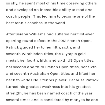
so shy, he spent most of his time observing others
and developed an incredible ability to read and
coach people. This led him to become one of the
best tennis coaches in the world.
After Serena Williams had suffered her first-ever
opening round defeat in the 2012 French Open,
Patrick guided her to her fifth, sixth, and
seventh Wimbledon titles, the Olympic gold
medal, her fourth, fifth, and sixth US Open titles,
her second and third French Open titles, her sixth
and seventh Australian Open titles and lifted her
back to worlds No. 1 tennis player. Because Patrick
turned his greatest weakness into his greatest
strength, he has been named coach of the year
several times and is considered by many to be one