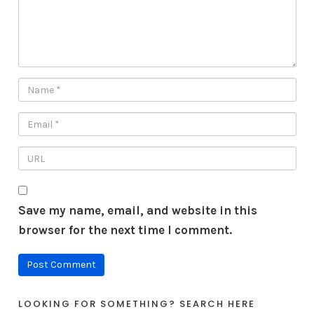
Save my name, email, and website in this
browser for the next time I comment.
LOOKING FOR SOMETHING? SEARCH HERE