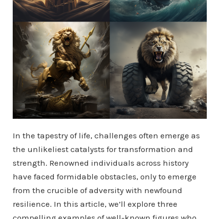
In the tapestry of life, challenges often emerge as
the unlikeliest catalysts for transformation and
strength. Renowned individuals across history
have faced formidable obstacles, only to emerge
from the crucible of adversity with newfound
resilience. In this article, we’ll explore three
compelling examples of well-known figures who