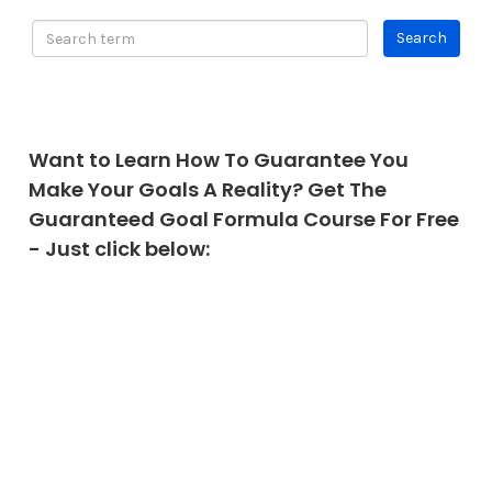
Want to Learn How To Guarantee You
Make Your Goals A Reality? Get The
Guaranteed Goal Formula Course For Free
- Just click below: