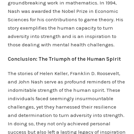
groundbreaking work in mathematics. In 1994,
Nash was awarded the Nobel Prize in Economic
Sciences for his contributions to game theory. His
story exemplifies the human capacity to turn
adversity into strength and is an inspiration to
those dealing with mental health challenges.
Conclusion: The Triumph of the Human Spirit
The stories of Helen Keller, Franklin D. Roosevelt,
and John Nash serve as profound reminders of the
indomitable strength of the human spirit. These
individuals faced seemingly insurmountable
challenges, yet they harnessed their resilience
and determination to turn adversity into strength.
In doing so, they not only achieved personal
success but also left a lasting legacy of inspiration