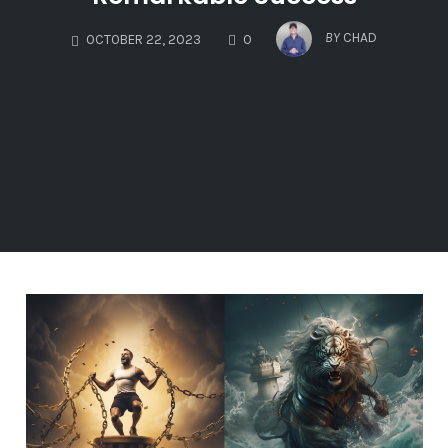
COMMENTS
BY
CHAD
OCTOBER 22, 2023
0