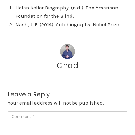
Helen Keller Biography. (n.d.). The American
Foundation for the Blind.
Nash, J. F. (2014). Autobiography. Nobel Prize.
Chad
Leave a Reply
Your email address will not be published.