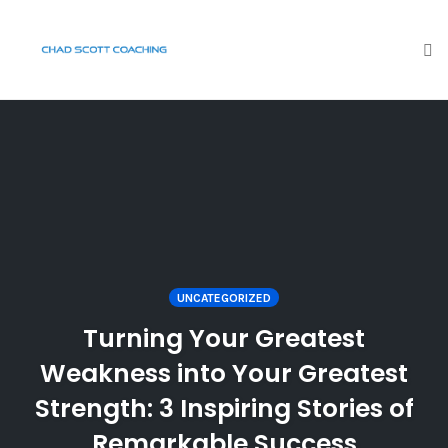
To
na
Skip
to
content
UNCATEGORIZED
Turning Your Greatest
Weakness into Your Greatest
Strength: 3 Inspiring Stories of
Remarkable Success