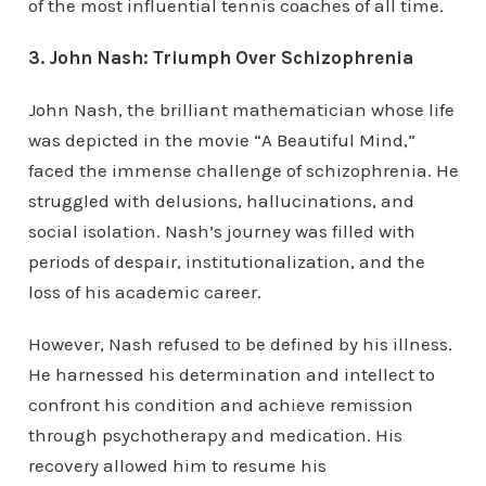
of the most influential tennis coaches of all time.
3. John Nash: Triumph Over Schizophrenia
John Nash, the brilliant mathematician whose life
was depicted in the movie “A Beautiful Mind,”
faced the immense challenge of schizophrenia. He
struggled with delusions, hallucinations, and
social isolation. Nash’s journey was filled with
periods of despair, institutionalization, and the
loss of his academic career.
However, Nash refused to be defined by his illness.
He harnessed his determination and intellect to
confront his condition and achieve remission
through psychotherapy and medication. His
recovery allowed him to resume his