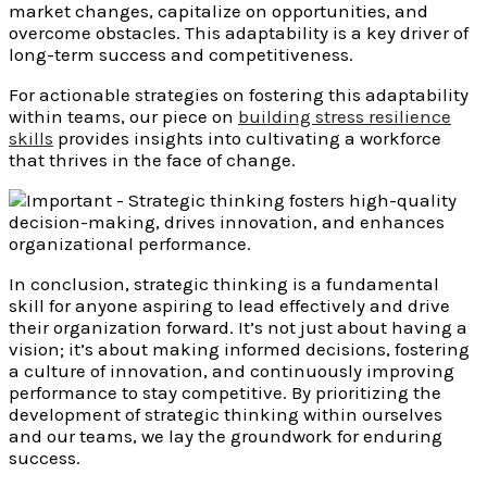
market changes, capitalize on opportunities, and
overcome obstacles. This adaptability is a key driver of
long-term success and competitiveness.
For actionable strategies on fostering this adaptability
within teams, our piece on
building stress resilience
skills
provides insights into cultivating a workforce
that thrives in the face of change.
In conclusion, strategic thinking is a fundamental
skill for anyone aspiring to lead effectively and drive
their organization forward. It’s not just about having a
vision; it’s about making informed decisions, fostering
a culture of innovation, and continuously improving
performance to stay competitive. By prioritizing the
development of strategic thinking within ourselves
and our teams, we lay the groundwork for enduring
success.