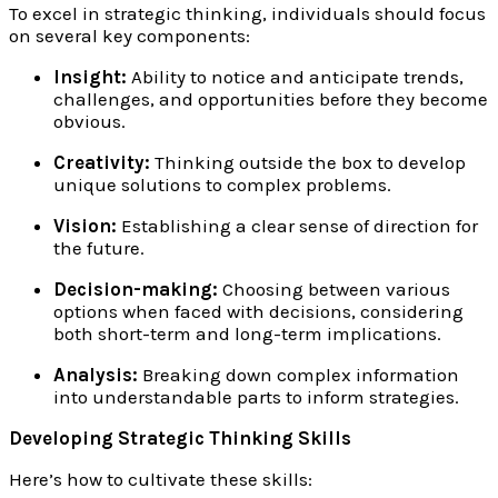
To excel in strategic thinking, individuals should focus
on several key components:
Insight:
Ability to notice and anticipate trends,
challenges, and opportunities before they become
obvious.
Creativity:
Thinking outside the box to develop
unique solutions to complex problems.
Vision:
Establishing a clear sense of direction for
the future.
Decision-making:
Choosing between various
options when faced with decisions, considering
both short-term and long-term implications.
Analysis:
Breaking down complex information
into understandable parts to inform strategies.
Developing Strategic Thinking Skills
Here’s how to cultivate these skills: