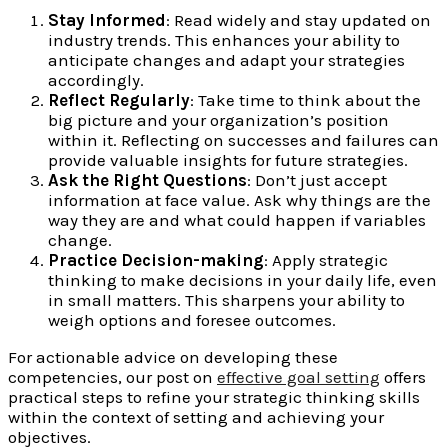
Stay Informed
: Read widely and stay updated on
industry trends. This enhances your ability to
anticipate changes and adapt your strategies
accordingly.
Reflect Regularly
: Take time to think about the
big picture and your organization’s position
within it. Reflecting on successes and failures can
provide valuable insights for future strategies.
Ask the Right Questions
: Don’t just accept
information at face value. Ask why things are the
way they are and what could happen if variables
change.
Practice Decision-making
: Apply strategic
thinking to make decisions in your daily life, even
in small matters. This sharpens your ability to
weigh options and foresee outcomes.
For actionable advice on developing these
competencies, our post on
effective goal setting
offers
practical steps to refine your strategic thinking skills
within the context of setting and achieving your
objectives.