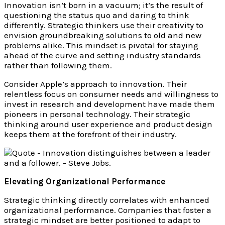
Innovation isn’t born in a vacuum; it’s the result of
questioning the status quo and daring to think
differently. Strategic thinkers use their creativity to
envision groundbreaking solutions to old and new
problems alike. This mindset is pivotal for staying
ahead of the curve and setting industry standards
rather than following them.
Consider Apple’s approach to innovation. Their
relentless focus on consumer needs and willingness to
invest in research and development have made them
pioneers in personal technology. Their strategic
thinking around user experience and product design
keeps them at the forefront of their industry.
Elevating Organizational Performance
Strategic thinking directly correlates with enhanced
organizational performance. Companies that foster a
strategic mindset are better positioned to adapt to