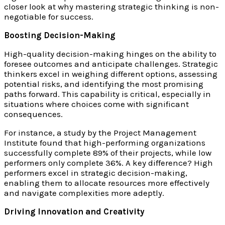
closer look at why mastering strategic thinking is non-
negotiable for success.
Boosting Decision-Making
High-quality decision-making hinges on the ability to
foresee outcomes and anticipate challenges. Strategic
thinkers excel in weighing different options, assessing
potential risks, and identifying the most promising
paths forward. This capability is critical, especially in
situations where choices come with significant
consequences.
For instance, a study by the Project Management
Institute found that high-performing organizations
successfully complete 89% of their projects, while low
performers only complete 36%. A key difference? High
performers excel in strategic decision-making,
enabling them to allocate resources more effectively
and navigate complexities more adeptly.
Driving Innovation and Creativity