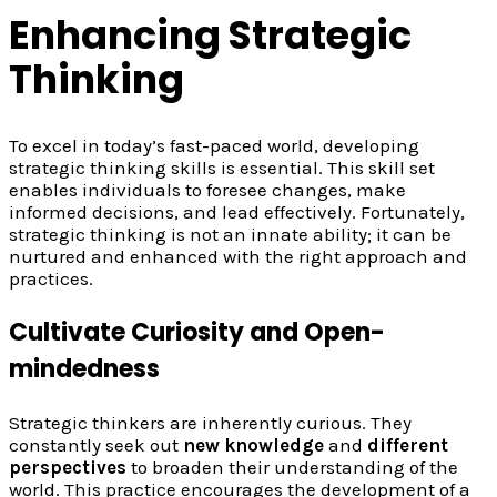
Enhancing Strategic
Thinking
To excel in today’s fast-paced world, developing
strategic thinking skills is essential. This skill set
enables individuals to foresee changes, make
informed decisions, and lead effectively. Fortunately,
strategic thinking is not an innate ability; it can be
nurtured and enhanced with the right approach and
practices.
Cultivate Curiosity and Open-
mindedness
Strategic thinkers are inherently curious. They
constantly seek out
new knowledge
and
different
perspectives
to broaden their understanding of the
world. This practice encourages the development of a