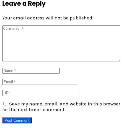
Leave a Reply
Your email address will not be published.
Save my name, email, and website in this browser
for the next time I comment.