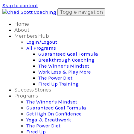
Skip to content
Toggle navigation
Home
About
Members Hub
Login/Logout
All Programs
Guaranteed Goal Formula
Breakthrough Coaching
The Winner’s Mindset
Work Less & Play More
The Power Diet
Fired Up Training
Success Stories
Programs
The Winner’s Mindset
Guaranteed Goal Formula
Get High On Confidence
Yoga & Breathwork
The Power Diet
Fired Up