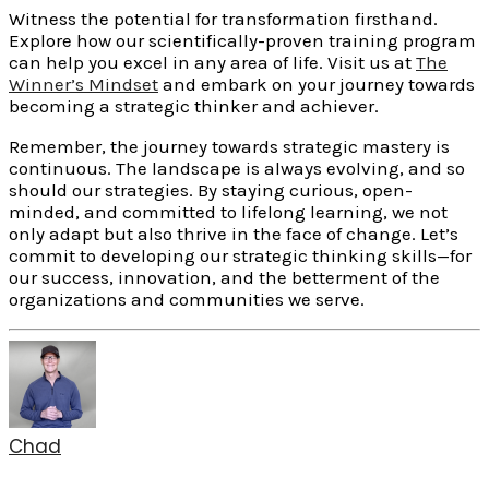
Witness the potential for transformation firsthand.
Explore how our scientifically-proven training program
can help you excel in any area of life. Visit us at
The
Winner’s Mindset
and embark on your journey towards
becoming a strategic thinker and achiever.
Remember, the journey towards strategic mastery is
continuous. The landscape is always evolving, and so
should our strategies. By staying curious, open-
minded, and committed to lifelong learning, we not
only adapt but also thrive in the face of change. Let’s
commit to developing our strategic thinking skills—for
our success, innovation, and the betterment of the
organizations and communities we serve.
Chad