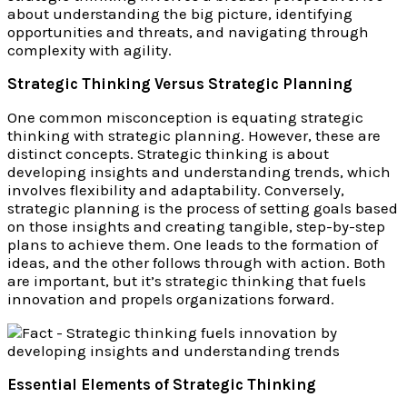
about understanding the big picture, identifying
opportunities and threats, and navigating through
complexity with agility.
Strategic Thinking Versus Strategic Planning
One common misconception is equating strategic
thinking with strategic planning. However, these are
distinct concepts. Strategic thinking is about
developing insights and understanding trends, which
involves flexibility and adaptability. Conversely,
strategic planning is the process of setting goals based
on those insights and creating tangible, step-by-step
plans to achieve them. One leads to the formation of
ideas, and the other follows through with action. Both
are important, but it’s strategic thinking that fuels
innovation and propels organizations forward.
Essential Elements of Strategic Thinking