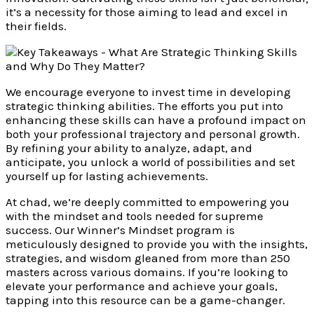
it’s a necessity for those aiming to lead and excel in
their fields.
We encourage everyone to invest time in developing
strategic thinking abilities. The efforts you put into
enhancing these skills can have a profound impact on
both your professional trajectory and personal growth.
By refining your ability to analyze, adapt, and
anticipate, you unlock a world of possibilities and set
yourself up for lasting achievements.
At chad, we’re deeply committed to empowering you
with the mindset and tools needed for supreme
success. Our Winner’s Mindset program is
meticulously designed to provide you with the insights,
strategies, and wisdom gleaned from more than 250
masters across various domains. If you’re looking to
elevate your performance and achieve your goals,
tapping into this resource can be a game-changer.