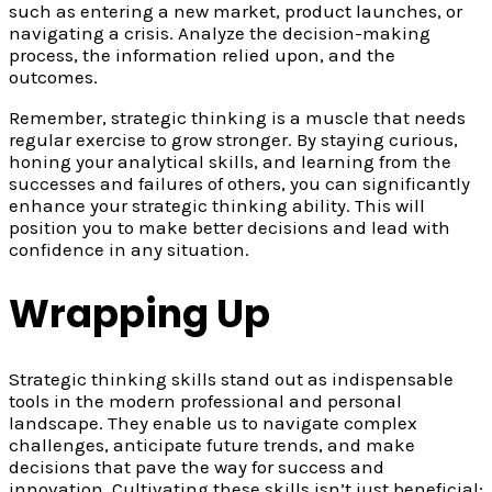
such as entering a new market, product launches, or
navigating a crisis. Analyze the decision-making
process, the information relied upon, and the
outcomes.
Remember, strategic thinking is a muscle that needs
regular exercise to grow stronger. By staying curious,
honing your analytical skills, and learning from the
successes and failures of others, you can significantly
enhance your strategic thinking ability. This will
position you to make better decisions and lead with
confidence in any situation.
Wrapping Up
Strategic thinking skills stand out as indispensable
tools in the modern professional and personal
landscape. They enable us to navigate complex
challenges, anticipate future trends, and make
decisions that pave the way for success and
innovation. Cultivating these skills isn’t just beneficial;