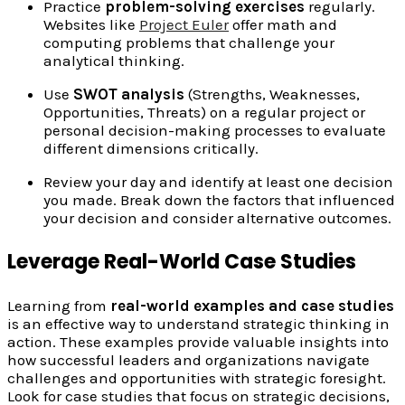
Practice
problem-solving exercises
regularly.
Websites like
Project Euler
offer math and
computing problems that challenge your
analytical thinking.
Use
SWOT analysis
(Strengths, Weaknesses,
Opportunities, Threats) on a regular project or
personal decision-making processes to evaluate
different dimensions critically.
Review your day and identify at least one decision
you made. Break down the factors that influenced
your decision and consider alternative outcomes.
Leverage Real-World Case Studies
Learning from
real-world examples and case studies
is an effective way to understand strategic thinking in
action. These examples provide valuable insights into
how successful leaders and organizations navigate
challenges and opportunities with strategic foresight.
Look for case studies that focus on strategic decisions,