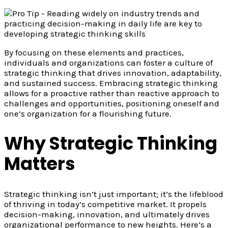
By focusing on these elements and practices,
individuals and organizations can foster a culture of
strategic thinking that drives innovation, adaptability,
and sustained success. Embracing strategic thinking
allows for a proactive rather than reactive approach to
challenges and opportunities, positioning oneself and
one’s organization for a flourishing future.
Why Strategic Thinking
Matters
Strategic thinking isn’t just important; it’s the lifeblood
of thriving in today’s competitive market. It propels
decision-making, innovation, and ultimately drives
organizational performance to new heights. Here’s a