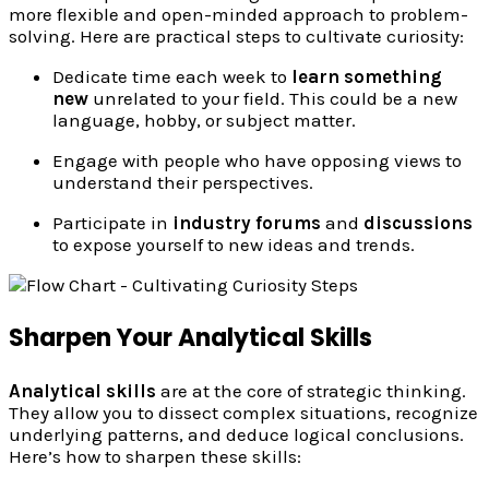
more flexible and open-minded approach to problem-
solving. Here are practical steps to cultivate curiosity:
Dedicate time each week to
learn something
new
unrelated to your field. This could be a new
language, hobby, or subject matter.
Engage with people who have opposing views to
understand their perspectives.
Participate in
industry forums
and
discussions
to expose yourself to new ideas and trends.
Sharpen Your Analytical Skills
Analytical skills
are at the core of strategic thinking.
They allow you to dissect complex situations, recognize
underlying patterns, and deduce logical conclusions.
Here’s how to sharpen these skills: