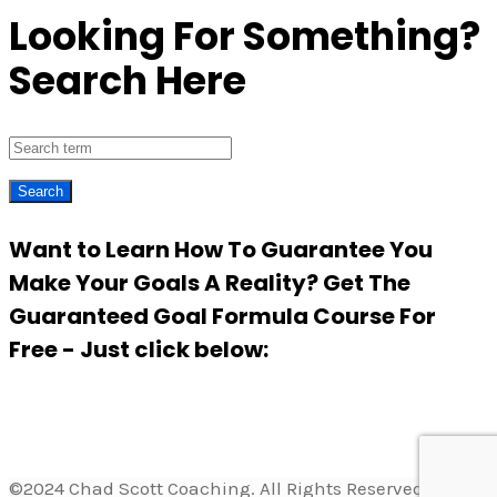
Looking For Something?
Search Here
Want to Learn How To Guarantee You
Make Your Goals A Reality? Get The
Guaranteed Goal Formula Course For
Free - Just click below:
©2024 Chad Scott Coaching. All Rights Reserved.