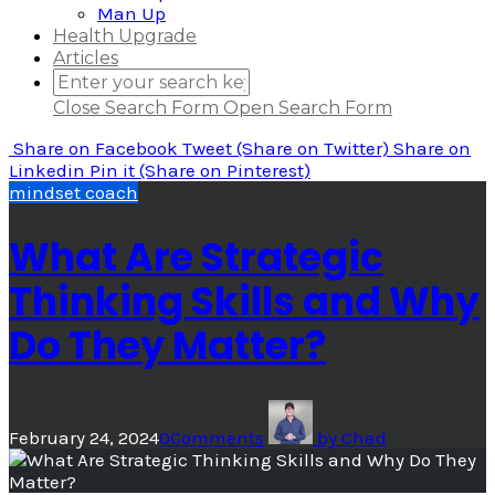
Man Up
Health Upgrade
Articles
Close Search Form
Open Search Form
Share
on Facebook
Tweet
(Share on Twitter)
Share
on
Linkedin
Pin it
(Share on Pinterest)
mindset coach
What Are Strategic
Thinking Skills and Why
Do They Matter?
February 24, 2024
0
Comments
by
Chad