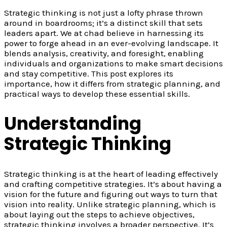
Strategic thinking is not just a lofty phrase thrown
around in boardrooms; it’s a distinct skill that sets
leaders apart. We at chad believe in harnessing its
power to forge ahead in an ever-evolving landscape. It
blends analysis, creativity, and foresight, enabling
individuals and organizations to make smart decisions
and stay competitive. This post explores its
importance, how it differs from strategic planning, and
practical ways to develop these essential skills.
Understanding
Strategic Thinking
Strategic thinking is at the heart of leading effectively
and crafting competitive strategies. It’s about having a
vision for the future and figuring out ways to turn that
vision into reality. Unlike strategic planning, which is
about laying out the steps to achieve objectives,
strategic thinking involves a broader perspective. It’s