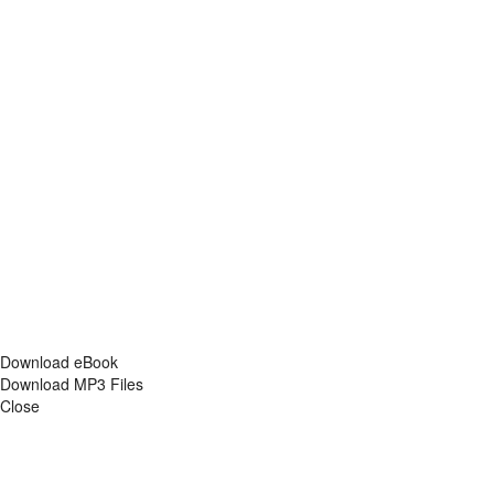
Download eBook
Download MP3 Files
Close