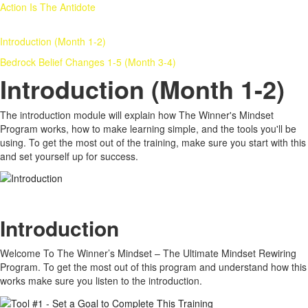
Action Is The Antidote
Introduction (Month 1-2)
Bedrock Belief Changes 1-5 (Month 3-4)
Introduction (Month 1-2)
The introduction module will explain how The Winner's Mindset
Program works, how to make learning simple, and the tools you'll be
using. To get the most out of the training, make sure you start with this
and set yourself up for success.
Introduction
Welcome To The Winner’s Mindset – The Ultimate Mindset Rewiring
Program. To get the most out of this program and understand how this
works make sure you listen to the introduction.