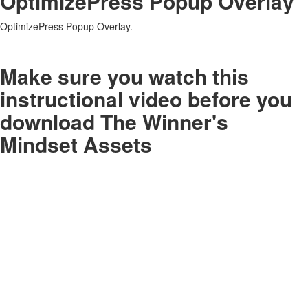
OptimizePress Popup Overlay
OptimizePress Popup Overlay.
Make sure you watch this
instructional video before you
download The Winner's
Mindset Assets