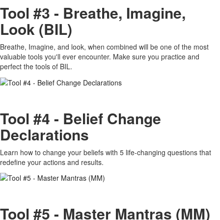
Tool #3 - Breathe, Imagine,
Look (BIL)
Breathe, Imagine, and look, when combined will be one of the most
valuable tools you'll ever encounter. Make sure you practice and
perfect the tools of BIL.
Tool #4 - Belief Change
Declarations
Learn how to change your beliefs with 5 life-changing questions that
redefine your actions and results.
Tool #5 - Master Mantras (MM)