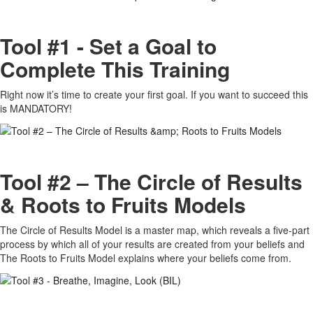
Tool #1 - Set a Goal to
Complete This Training
Right now it’s time to create your first goal. If you want to succeed this
is MANDATORY!
Tool #2 – The Circle of Results
& Roots to Fruits Models
The Circle of Results Model is a master map, which reveals a five-part
process by which all of your results are created from your beliefs and
The Roots to Fruits Model explains where your beliefs come from.