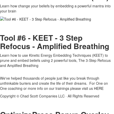
Learn how change your beliefs by embedding a powerful mantra into
your brain
Tool #6 - KEET - 3 Step
Refocus - Amplified Breathing
Learn how to use Kinetic Energy Embedding Techniques (KEET) to
prune and embed beliefs using 2 powerful tools, The 3-Step Refocus
and Amplified Breathing
We've helped thousands of people just like you break through
unthinkable buriers and create the life of their dreams. For One on
One coaching or more info on our trainings please visit us
HERE
Copyright © Chad Scott Companies LLC · All Rights Reserved