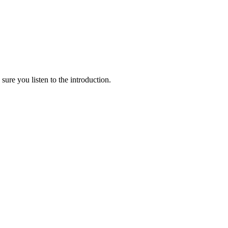
e you listen to the introduction.