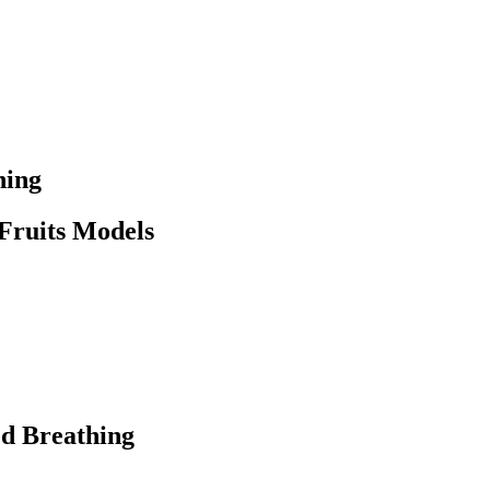
ning
 Fruits Models
ed Breathing