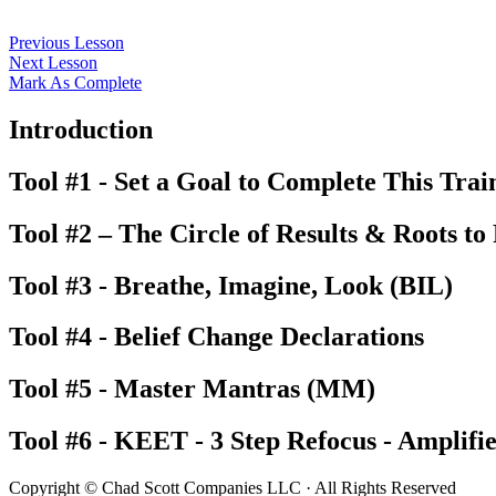
Previous Lesson
Next Lesson
Mark As Complete
Introduction
Tool #1 - Set a Goal to Complete This Trai
Tool #2 – The Circle of Results & Roots to
Tool #3 - Breathe, Imagine, Look (BIL)
Tool #4 - Belief Change Declarations
Tool #5 - Master Mantras (MM)
Tool #6 - KEET - 3 Step Refocus - Amplifi
Copyright © Chad Scott Companies LLC · All Rights Reserved