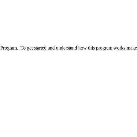
ogram. To get started and understand how this program works make sur