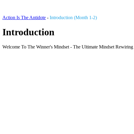
Action Is The Antidote
-
Introduction (Month 1-2)
Introduction
Welcome To The Winner's Mindset - The Ultimate Mindset Rewiring Pr
3 Tracks
Play
Pause
00:00
1X