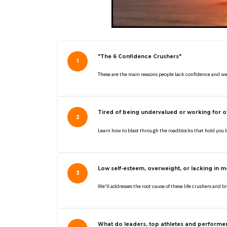
"The 6 Confidence Crushers"
These are the main reasons people lack confidence and we
Tired of being undervalued or working for ot
Learn how to blast through the roadblocks that hold you 
Low self-esteem, overweight, or lacking in m
We'll addresses the root cause of these life crushers and
What do leaders, top athletes and perform