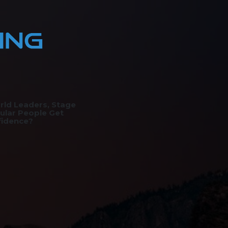
rld Leaders, Stage
ular People Get
fidence?