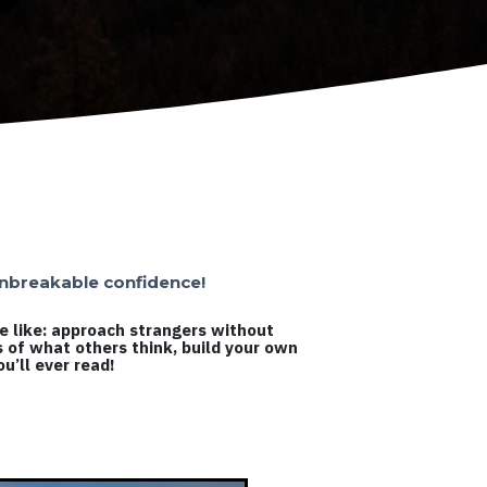
 unbreakable confidence!
le like: approach strangers without
s of what others think, build your own
u’ll ever read!