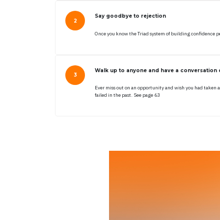
Say goodbye to rejection
Once you know the Triad system of building confidence peo
Walk up to anyone and have a conversation o
Ever miss out on an opportunity and wish you had taken a
failed in the past. See page 63