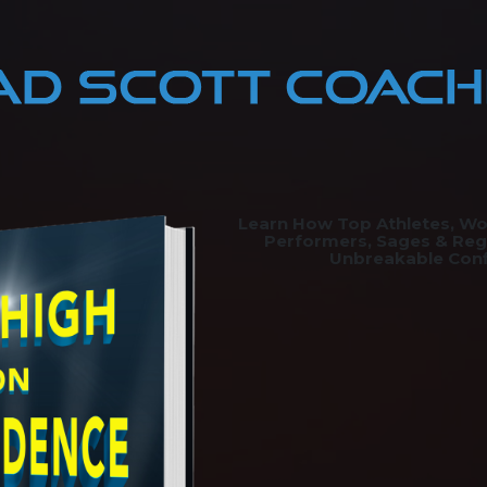
Learn How Top Athletes, Wo
Performers, Sages & Reg
Unbreakable Con