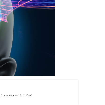
 3 minutes or less. See page 62