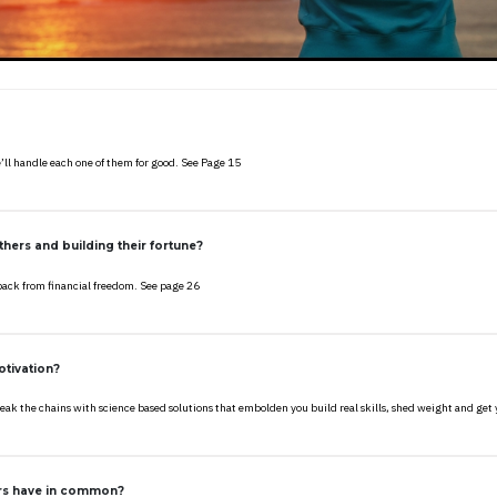
’ll handle each one of them for good. See Page 15
hers and building their fortune?
back from financial freedom. See page 26
otivation?
 break the chains with science based solutions that embolden you build real skills, shed weight and g
ers have in common?