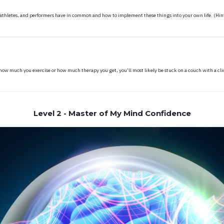
 athletes, and performers have in common and how to implement these things into your own life. (Hint
t, how much you exercise or how much therapy you get, you’ll most likely be stuck on a couch with a cl
Level 2 - Master of My Mind Confidence