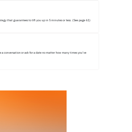
egy that guarantees to lift you up in 5 minutes or less. (See page 61)
e a conversation or ask for a date no matter how many times you’ve