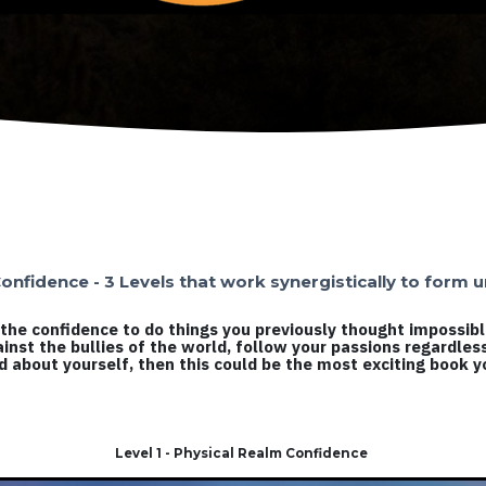
onfidence - 3 Levels that work synergistically to form
ld the confidence to do things you previously thought impossib
ainst the bullies of the world, follow your passions regardles
od about yourself, then this could be the most exciting book yo
Level 1 - Physical Realm Confidence