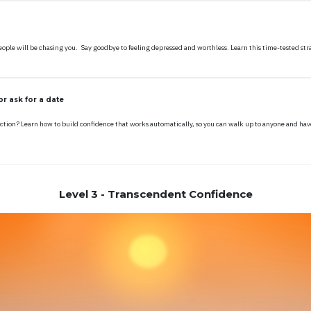
ple will be chasing you. Say goodbye to feeling depressed and worthless. Learn this time-tested strat
r ask for a date
ction? Learn how to build confidence that works automatically, so you can walk up to anyone and hav
Level 3 - Transcendent Confidence