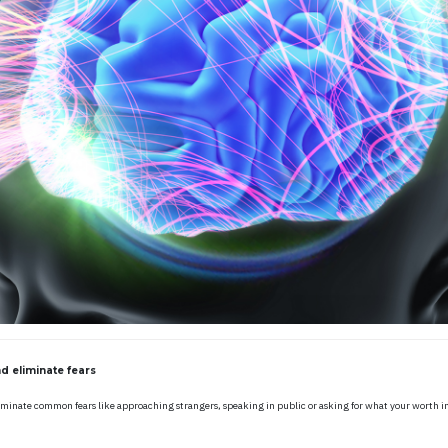
d eliminate fears
iminate common fears like approaching strangers, speaking in public or asking for what your worth in