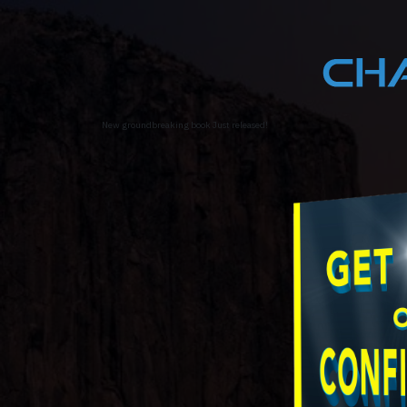
New groundbreaking book Just released!