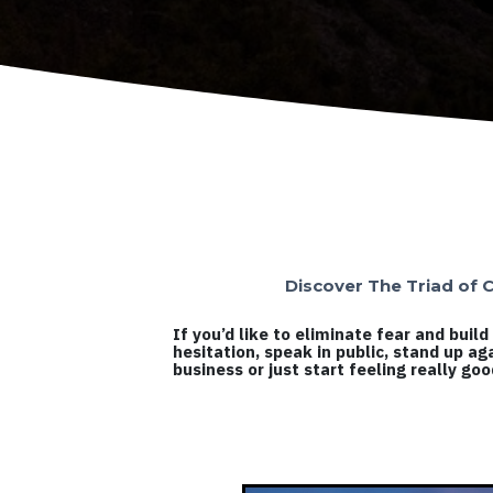
Discover The Triad of C
If you’d like to eliminate fear and bui
hesitation, speak in public, stand up ag
business or just start feeling really go