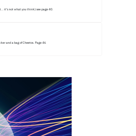
… it’s not what you think) see page 40.
icker and a bag of Cheetos. Page 46