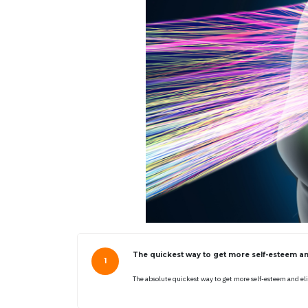
The quickest way to get more self-esteem an
The absolute quickest way to get more self-esteem and el