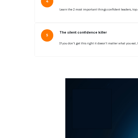
Learn the 2 most important things confident leaders, top
The silent confidence killer
If you don’t get this right it doesn’t matter what you ea