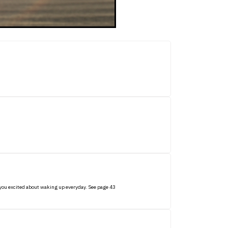
et you excited about waking up everyday. See page 43