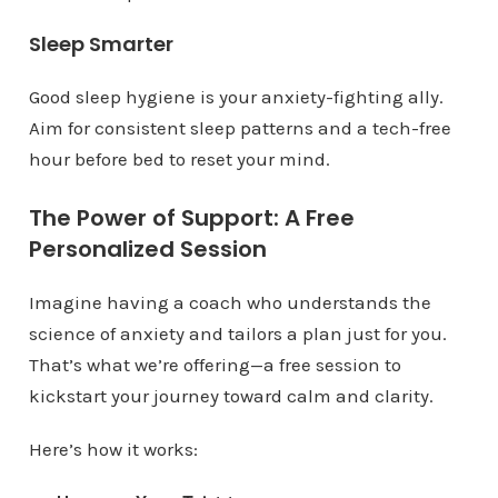
Sleep Smarter
Good sleep hygiene is your anxiety-fighting ally.
Aim for consistent sleep patterns and a tech-free
hour before bed to reset your mind.
The Power of Support: A Free
Personalized Session
Imagine having a coach who understands the
science of anxiety and tailors a plan just for you.
That’s what we’re offering—a free session to
kickstart your journey toward calm and clarity.
Here’s how it works: