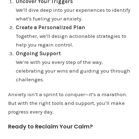
Uncover Your Triggers
We’ll dive deep into your experiences to identify
what’s fueling your anxiety.
Create a Personalized Plan
Together, we’ll design actionable strategies to
help you regain control.
Ongoing Support
We’re with you every step of the way,
celebrating your wins and guiding you through
challenges.
Anxiety isn’t a sprint to conquer—it’s a marathon.
But with the right tools and support, you’ll make
progress every day.
Ready to Reclaim Your Calm?