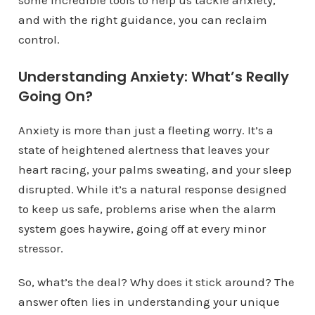
some incredible tools to help us tackle anxiety,
and with the right guidance, you can reclaim
control.
Understanding Anxiety: What’s Really
Going On?
Anxiety is more than just a fleeting worry. It’s a
state of heightened alertness that leaves your
heart racing, your palms sweating, and your sleep
disrupted. While it’s a natural response designed
to keep us safe, problems arise when the alarm
system goes haywire, going off at every minor
stressor.
So, what’s the deal? Why does it stick around? The
answer often lies in understanding your unique