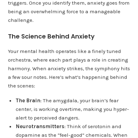
triggers. Once you identify them, anxiety goes from
being an overwhelming force to a manageable
challenge.
The Science Behind Anxiety
Your mental health operates like a finely tuned
orchestra, where each part plays a role in creating
harmony. When anxiety strikes, the symphony hits
a few sour notes. Here’s what’s happening behind
the scenes:
The Brain
: The amygdala, your brain’s fear
center, is working overtime, making you hyper-
alert to perceived dangers.
Neurotransmitters
: Think of serotonin and
dopamine as the “feel-good” chemicals. When