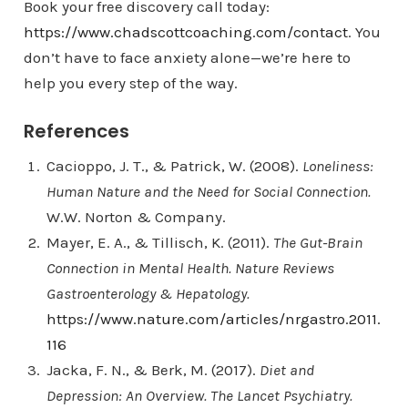
Book your free discovery call today:
https://www.chadscottcoaching.com/contact
. You
don’t have to face anxiety alone—we’re here to
help you every step of the way.
References
Cacioppo, J. T., & Patrick, W. (2008).
Loneliness:
Human Nature and the Need for Social Connection.
W.W. Norton & Company.
Mayer, E. A., & Tillisch, K. (2011).
The Gut-Brain
Connection in Mental Health.
Nature Reviews
Gastroenterology & Hepatology.
https://www.nature.com/articles/nrgastro.2011.
116
Jacka, F. N., & Berk, M. (2017).
Diet and
Depression: An Overview.
The Lancet Psychiatry.