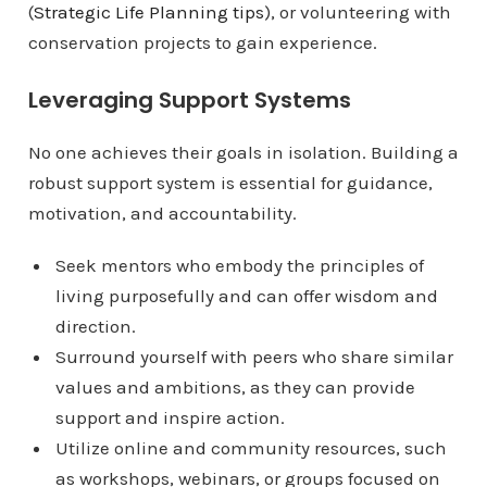
(
Strategic Life Planning tips
), or volunteering with
conservation projects to gain experience.
Leveraging Support Systems
No one achieves their goals in isolation. Building a
robust support system is essential for guidance,
motivation, and accountability.
Seek mentors who embody the principles of
living purposefully and can offer wisdom and
direction.
Surround yourself with peers who share similar
values and ambitions, as they can provide
support and inspire action.
Utilize online and community resources, such
as workshops, webinars, or groups focused on