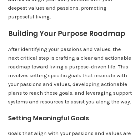
deepest values and passions, promoting
purposeful living.
Building Your Purpose Roadmap
After identifying your passions and values, the
next critical step is crafting a clear and actionable
roadmap toward living a purpose-driven life. This
involves setting specific goals that resonate with
your passions and values, developing actionable
plans to reach those goals, and leveraging support
systems and resources to assist you along the way.
Setting Meaningful Goals
Goals that align with your passions and values are