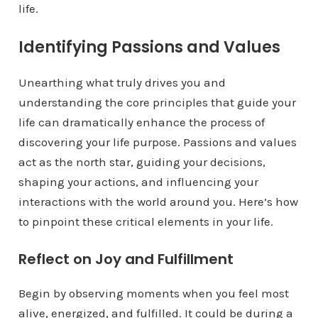
life.
Identifying Passions and Values
Unearthing what truly drives you and
understanding the core principles that guide your
life can dramatically enhance the process of
discovering your life purpose. Passions and values
act as the north star, guiding your decisions,
shaping your actions, and influencing your
interactions with the world around you. Here’s how
to pinpoint these critical elements in your life.
Reflect on Joy and Fulfillment
Begin by observing moments when you feel most
alive, energized, and fulfilled. It could be during a