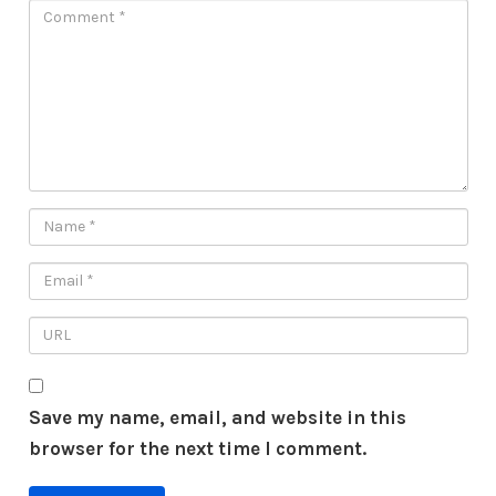
Save my name, email, and website in this
browser for the next time I comment.