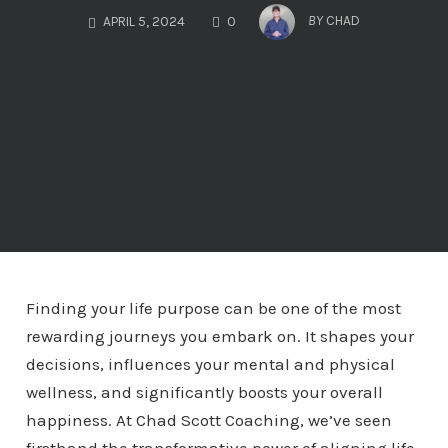
COMMENTS
BY
CHAD
APRIL 5, 2024
0
Finding your life purpose can be one of the most
rewarding journeys you embark on. It shapes your
decisions, influences your mental and physical
wellness, and significantly boosts your overall
happiness. At Chad Scott Coaching, we’ve seen