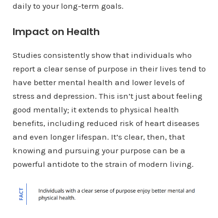
daily to your long-term goals.
Impact on Health
Studies consistently show that individuals who
report a clear sense of purpose in their lives tend to
have better mental health and lower levels of
stress and depression. This isn’t just about feeling
good mentally; it extends to physical health
benefits, including reduced risk of heart diseases
and even longer lifespan. It’s clear, then, that
knowing and pursuing your purpose can be a
powerful antidote to the strain of modern living.