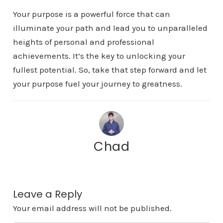
Your purpose is a powerful force that can
illuminate your path and lead you to unparalleled
heights of personal and professional
achievements. It’s the key to unlocking your
fullest potential. So, take that step forward and let
your purpose fuel your journey to greatness.
Chad
Leave a Reply
Your email address will not be published.