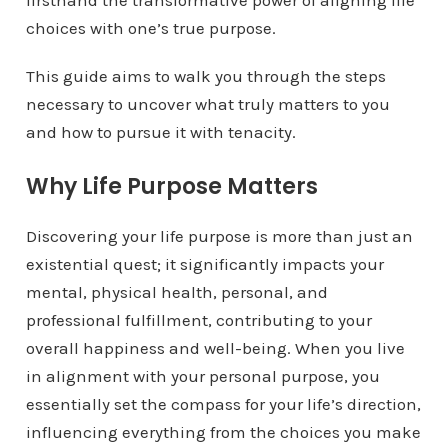
firsthand the transformative power of aligning life
choices with one’s true purpose.
This guide aims to walk you through the steps
necessary to uncover what truly matters to you
and how to pursue it with tenacity.
Why Life Purpose Matters
Discovering your life purpose is more than just an
existential quest; it significantly impacts your
mental, physical health, personal, and
professional fulfillment, contributing to your
overall happiness and well-being. When you live
in alignment with your personal purpose, you
essentially set the compass for your life’s direction,
influencing everything from the choices you make