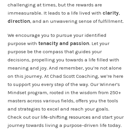
challenging at times, but the rewards are
immeasurable. It leads to a life lived with
clarity
,
direction
, and an unwavering sense of fulfillment.
We encourage you to pursue your identified
purpose with
tenacity and passion
. Let your
purpose be the compass that guides your
decisions, propelling you towards a life filled with
meaning and joy. And remember, you’re not alone
on this journey. At Chad Scott Coaching, we’re here
to support you every step of the way. Our Winner’s
Mindset program, rooted in the wisdom from 250+
masters across various fields, offers you the tools
and strategies to excel and reach your goals.
Check out our
life-shifting resources
and start your
journey towards living a purpose-driven life today.