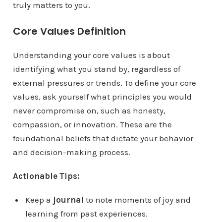
truly matters to you.
Core Values Definition
Understanding your core values is about
identifying what you stand by, regardless of
external pressures or trends. To define your core
values, ask yourself what principles you would
never compromise on, such as honesty,
compassion, or innovation. These are the
foundational beliefs that dictate your behavior
and decision-making process.
Actionable Tips:
Keep a
journal
to note moments of joy and
learning from past experiences.