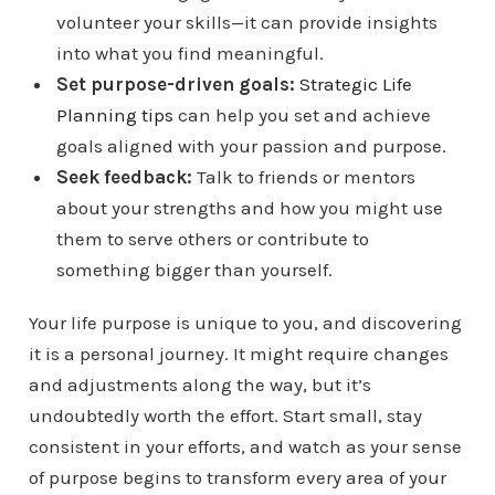
volunteer your skills—it can provide insights
into what you find meaningful.
Set purpose-driven goals:
Strategic Life
Planning tips
can help you set and achieve
goals aligned with your passion and purpose.
Seek feedback:
Talk to friends or mentors
about your strengths and how you might use
them to serve others or contribute to
something bigger than yourself.
Your life purpose is unique to you, and discovering
it is a personal journey. It might require changes
and adjustments along the way, but it’s
undoubtedly worth the effort. Start small, stay
consistent in your efforts, and watch as your sense
of purpose begins to transform every area of your