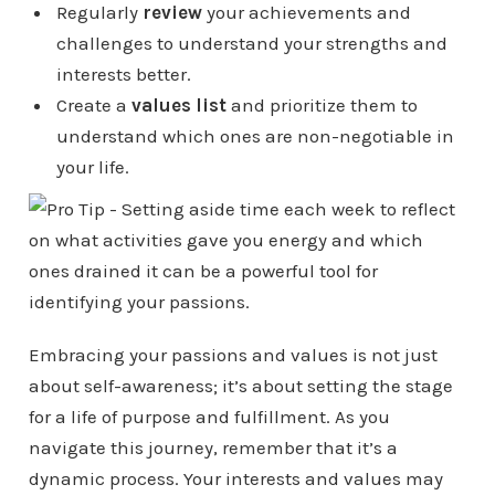
Regularly
review
your achievements and
challenges to understand your strengths and
interests better.
Create a
values list
and prioritize them to
understand which ones are non-negotiable in
your life.
Embracing your passions and values is not just
about self-awareness; it’s about setting the stage
for a life of purpose and fulfillment. As you
navigate this journey, remember that it’s a
dynamic process. Your interests and values may