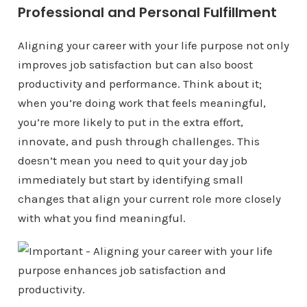
Professional and Personal Fulfillment
Aligning your career with your life purpose not only
improves job satisfaction but can also boost
productivity and performance. Think about it;
when you’re doing work that feels meaningful,
you’re more likely to put in the extra effort,
innovate, and push through challenges. This
doesn’t mean you need to quit your day job
immediately but start by identifying small
changes that align your current role more closely
with what you find meaningful.