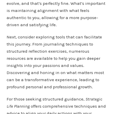
evolve, and that’s perfectly fine. What’s important
is maintaining alignment with what feels
authentic to you, allowing for a more purpose-
driven and satisfying life.
Next, consider exploring tools that can facilitate
this journey. From journaling techniques to
structured reflection exercises, numerous
resources are available to help you gain deeper
insights into your passions and values.
Discovering and honing in on what matters most
can be a transformative experience, leading to
profound personal and professional growth.
For those seeking structured guidance,
Strategic
Life Planning
offers comprehensive techniques and
advice to align your daily actions with your