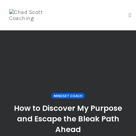
To
na
Skip
to
content
MINDSET COACH
How to Discover My Purpose
and Escape the Bleak Path
Ahead