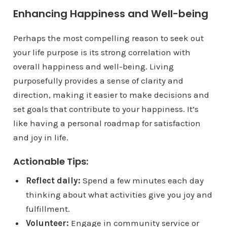
Enhancing Happiness and Well-being
Perhaps the most compelling reason to seek out
your life purpose is its strong correlation with
overall happiness and well-being. Living
purposefully provides a sense of clarity and
direction, making it easier to make decisions and
set goals that contribute to your happiness. It’s
like having a personal roadmap for satisfaction
and joy in life.
Actionable Tips:
Reflect daily:
Spend a few minutes each day
thinking about what activities give you joy and
fulfillment.
Volunteer:
Engage in community service or