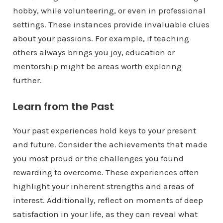
hobby, while volunteering, or even in professional
settings. These instances provide invaluable clues
about your passions. For example, if teaching
others always brings you joy, education or
mentorship might be areas worth exploring
further.
Learn from the Past
Your past experiences hold keys to your present
and future. Consider the achievements that made
you most proud or the challenges you found
rewarding to overcome. These experiences often
highlight your inherent strengths and areas of
interest. Additionally, reflect on moments of deep
satisfaction in your life, as they can reveal what