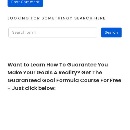
LOOKING FOR SOMETHING? SEARCH HERE
Want to Learn How To Guarantee You
Make Your Goals A Reality? Get The
Guaranteed Goal Formula Course For Free
- Just click below: