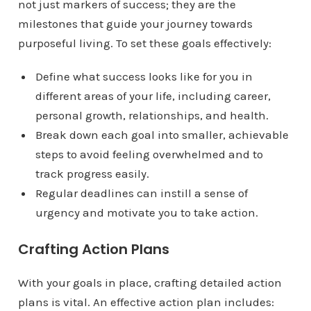
not just markers of success; they are the
milestones that guide your journey towards
purposeful living. To set these goals effectively:
Define what success looks like for you in
different areas of your life, including career,
personal growth, relationships, and health.
Break down each goal into smaller, achievable
steps to avoid feeling overwhelmed and to
track progress easily.
Regular deadlines can instill a sense of
urgency and motivate you to take action.
Crafting Action Plans
With your goals in place, crafting detailed action
plans is vital. An effective action plan includes: