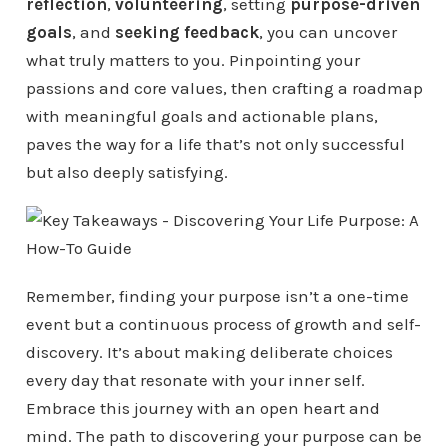
reflection
,
volunteering
, setting
purpose-driven
goals
, and
seeking feedback
, you can uncover
what truly matters to you. Pinpointing your
passions and core values, then crafting a roadmap
with meaningful goals and actionable plans,
paves the way for a life that’s not only successful
but also deeply satisfying.
Remember, finding your purpose isn’t a one-time
event but a continuous process of growth and self-
discovery. It’s about making deliberate choices
every day that resonate with your inner self.
Embrace this journey with an open heart and
mind. The path to discovering your purpose can be