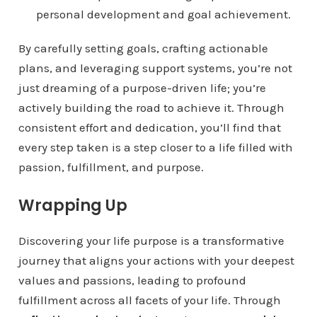
personal development and goal achievement.
By carefully setting goals, crafting actionable
plans, and leveraging support systems, you’re not
just dreaming of a purpose-driven life; you’re
actively building the road to achieve it. Through
consistent effort and dedication, you’ll find that
every step taken is a step closer to a life filled with
passion, fulfillment, and purpose.
Wrapping Up
Discovering your life purpose is a transformative
journey that aligns your actions with your deepest
values and passions, leading to profound
fulfillment across all facets of your life. Through