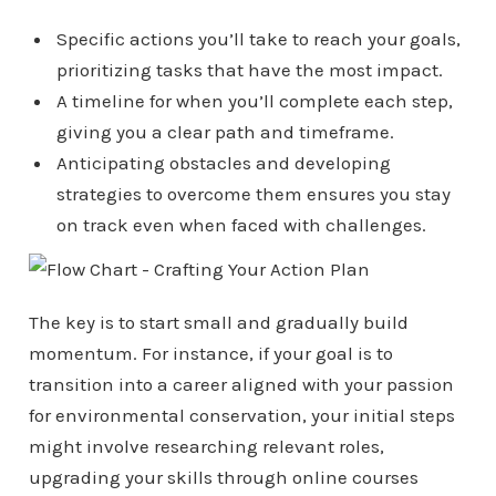
Specific actions you’ll take to reach your goals,
prioritizing tasks that have the most impact.
A timeline for when you’ll complete each step,
giving you a clear path and timeframe.
Anticipating obstacles and developing
strategies to overcome them ensures you stay
on track even when faced with challenges.
The key is to start small and gradually build
momentum. For instance, if your goal is to
transition into a career aligned with your passion
for environmental conservation, your initial steps
might involve researching relevant roles,
upgrading your skills through online courses