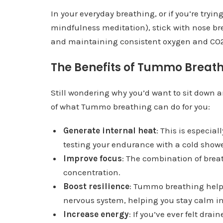
In your everyday breathing, or if you’re tryin
mindfulness meditation), stick with nose bre
and maintaining consistent oxygen and CO2
The Benefits of Tummo Breat
Still wondering why you’d want to sit down
of what Tummo breathing can do for you:
Generate internal heat
: This is especial
testing your endurance with a cold showe
Improve focus
: The combination of brea
concentration.
Boost resilience
: Tummo breathing helps
nervous system, helping you stay calm in
Increase energy
: If you’ve ever felt dr