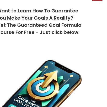
ant to Learn How To Guarantee
ou Make Your Goals A Reality?
et The Guaranteed Goal Formula
ourse For Free - Just click below: