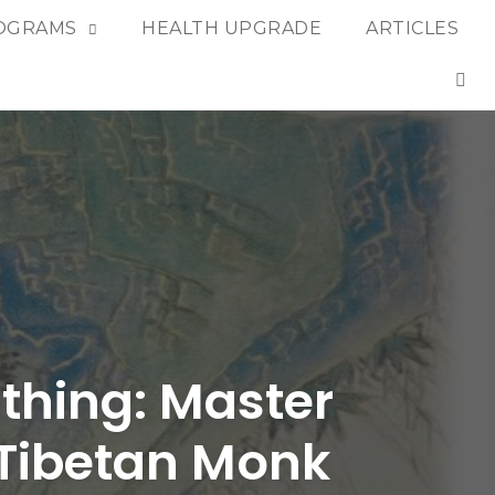
OGRAMS
HEALTH UPGRADE
ARTICLES
OP
thing: Master
a Tibetan Monk