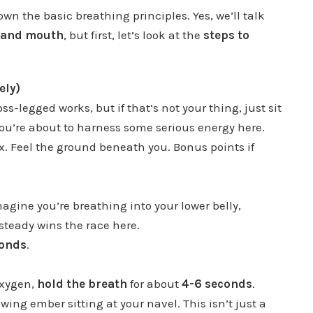
down the basic breathing principles. Yes, we’ll talk
e and mouth
, but first, let’s look at the
steps to
ely)
ss-legged works, but if that’s not your thing, just sit
ou’re about to harness some serious energy here.
ax. Feel the ground beneath you. Bonus points if
magine you’re breathing into your lower belly,
steady wins the race here.
conds
.
oxygen,
hold the breath
for about
4-6 seconds
.
owing ember sitting at your navel. This isn’t just a