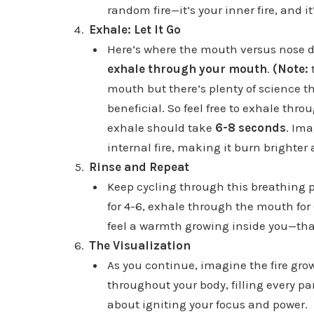
random fire—it’s your inner fire, and i
Exhale: Let It Go
Here’s where the mouth versus nose 
exhale through your mouth
.
(Note:
mouth but there’s plenty of science 
beneficial. So feel free to exhale throu
exhale should take
6-8 seconds
. Ima
internal fire, making it burn brighter
Rinse and Repeat
Keep cycling through this breathing p
for 4-6, exhale through the mouth for 
feel a warmth growing inside you—that
The Visualization
As you continue, imagine the fire gro
throughout your body, filling every part
about igniting your focus and power.