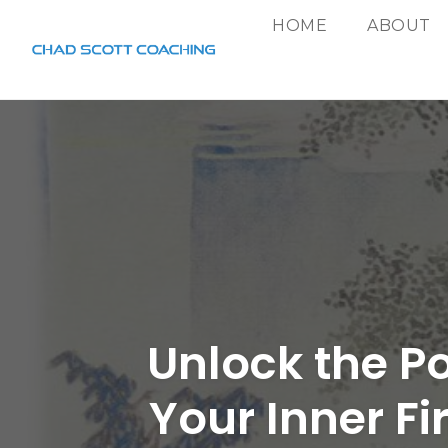
HOME
ABOUT
Skip
to
content
Unlock the P
Your Inner Fi