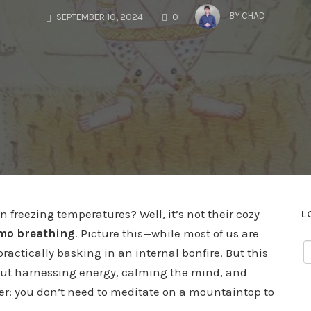
COMMENTS
BY
CHAD
SEPTEMBER 10, 2024
0
freezing temperatures? Well, it’s not their cozy
L
o breathing
. Picture this—while most of us are
ractically basking in an internal bonfire. But this
out harnessing energy, calming the mind, and
ker: you don’t need to meditate on a mountaintop to