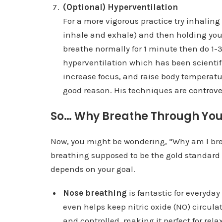
(Optional) Hyperventilation
For a more vigorous practice try inhaling
inhale and exhale) and then holding you
breathe normally for 1 minute then do 1-3
hyperventilation which has been scienti
increase focus, and raise body temperat
good reason. His techniques are
controve
So… Why Breathe Through Yo
Now, you might be wondering, “Why am I br
breathing supposed to be the gold standard 
depends on your goal.
Nose breathing
is fantastic for everyday 
even helps keep nitric oxide (NO) circulat
and controlled, making it perfect for rel