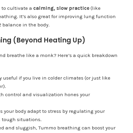
g to cultivate a
calming, slow practice
(like
athing. It’s also great for improving lung function
 balance in the body.
hing (Beyond Heating Up)
 and breathe like a monk? Here’s a quick breakdown
ly useful if you live in colder climates (or just like
r).
th control and visualization hones your
 your body adapt to stress by regulating your
 tough situations.
ained and sluggish, Tummo breathing can boost your