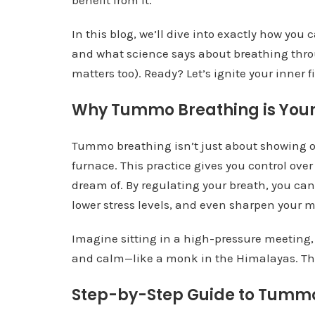
benefit from it.
In this blog, we’ll dive into exactly how yo
and what science says about breathing thro
matters too). Ready? Let’s ignite your inner fi
Why Tummo Breathing is You
Tummo breathing isn’t just about showing of
furnace. This practice gives you control ov
dream of. By regulating your breath, you can
lower stress levels, and even sharpen your me
Imagine sitting in a high-pressure meeting, 
and calm—like a monk in the Himalayas. Tha
Step-by-Step Guide to Tumm