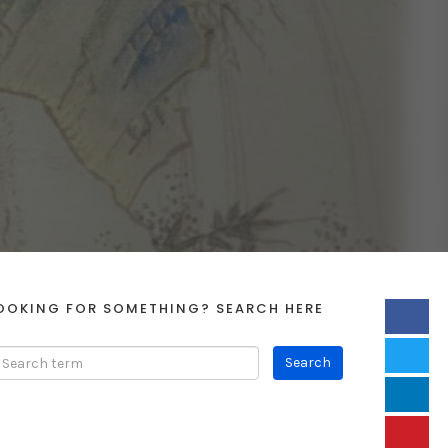
OOKING FOR SOMETHING? SEARCH HERE