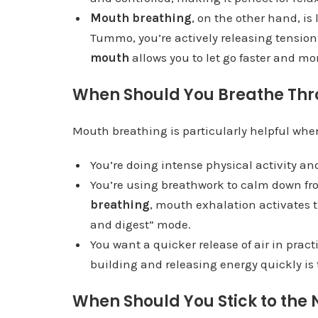
Mouth breathing
, on the other hand, is
Tummo, you’re actively releasing tension
mouth
allows you to let go faster and mor
When Should You Breathe Thr
Mouth breathing is particularly helpful whe
You’re doing intense physical activity and
You’re using breathwork to calm down fro
breathing
, mouth exhalation activates 
and digest” mode.
You want a quicker release of air in prac
building and releasing energy quickly is
When Should You Stick to the 