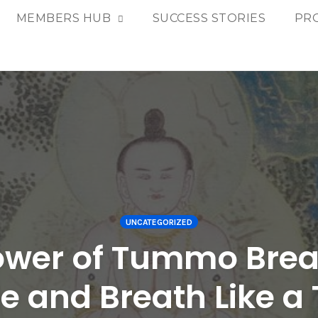
MEMBERS HUB
SUCCESS STORIES
PR
UNCATEGORIZED
ower of Tummo Brea
re and Breath Like 