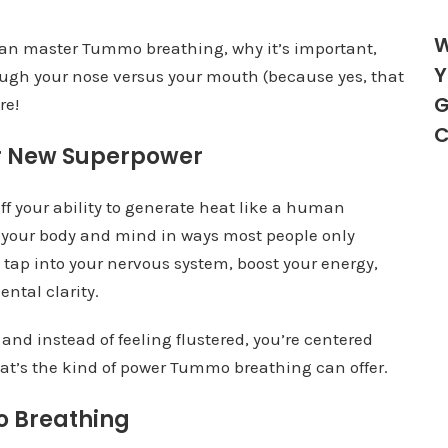
W
u can master Tummo breathing, why it’s important,
Y
ugh your nose versus your mouth (because yes, that
G
re!
C
r New Superpower
f your ability to generate heat like a human
er your body and mind in ways most people only
 tap into your nervous system, boost your energy,
ntal clarity.
and instead of feeling flustered, you’re centered
t’s the kind of power Tummo breathing can offer.
o Breathing