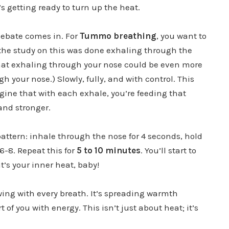
t’s getting ready to turn up the heat.
debate comes in. For
Tummo breathing
, you want to
the study on this was done exhaling through the
that exhaling through your nose could be even more
gh your nose.) Slowly, fully, and with control. This
gine that with each exhale, you’re feeding that
 and stronger.
attern: inhale through the nose for 4 seconds, hold
6-8. Repeat this for
5 to 10 minutes
. You’ll start to
’s your inner heat, baby!
wing with every breath. It’s spreading warmth
 of you with energy. This isn’t just about heat; it’s