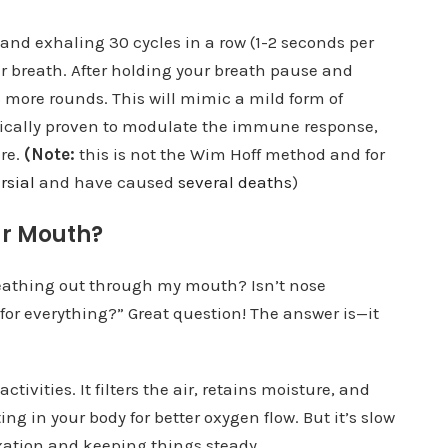
 and exhaling 30 cycles in a row (1-2 seconds per
r breath. After holding your breath pause and
 more rounds. This will mimic a mild form of
fically proven to modulate the immune response,
ure.
(Note:
this is not the Wim Hoff method and for
rsial
and have caused
several deaths
)
ur Mouth?
eathing out through my mouth? Isn’t nose
for everything?” Great question! The answer is—it
activities. It filters the air, retains moisture, and
ing in your body for better oxygen flow. But it’s slow
axation and keeping things steady.