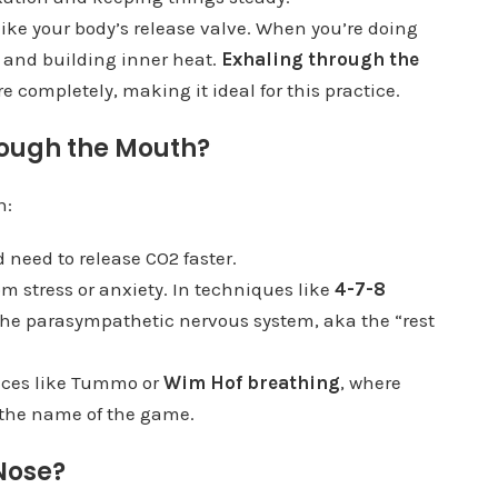
 like your body’s release valve. When you’re doing
 and building inner heat.
Exhaling through the
e completely, making it ideal for this practice.
ough the Mouth?
n:
 need to release CO2 faster.
m stress or anxiety. In techniques like
4-7-8
the parasympathetic nervous system, aka the “rest
tices like Tummo or
Wim Hof breathing
, where
 the name of the game.
Nose?