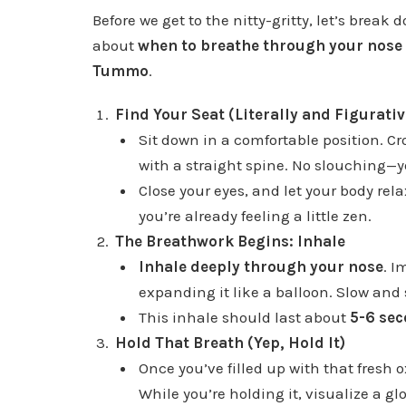
Before we get to the nitty-gritty, let’s break 
about
when to breathe through your nos
Tummo
.
Find Your Seat (Literally and Figurativ
Sit down in a comfortable position. Cro
with a straight spine. No slouching—y
Close your eyes, and let your body rel
you’re already feeling a little zen.
The Breathwork Begins: Inhale
Inhale deeply through your nose
. I
expanding it like a balloon. Slow and 
This inhale should last about
5-6 se
Hold That Breath (Yep, Hold It)
Once you’ve filled up with that fresh 
While you’re holding it, visualize a gl