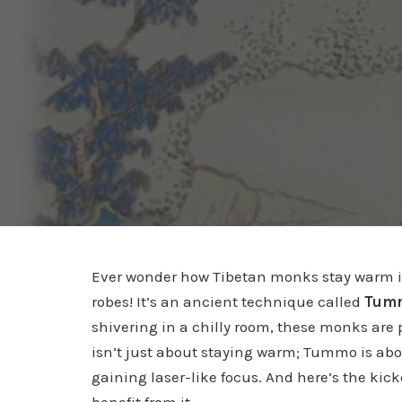
Ever wonder how Tibetan monks stay warm in 
robes! It’s an ancient technique called
Tumm
shivering in a chilly room, these monks are p
isn’t just about staying warm; Tummo is ab
gaining laser-like focus. And here’s the kic