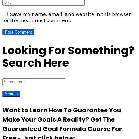
Save my name, email, and website in this browser
for the next time I comment.
Looking For Something?
Search Here
Want to Learn How To Guarantee You
Make Your Goals A Reality? Get The
Guaranteed Goal Formula Course For
Free - Just click below: