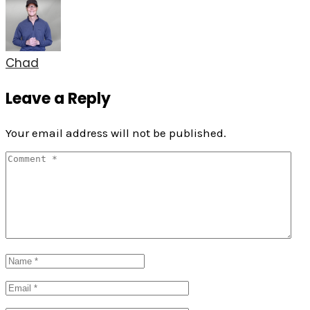
Chad
Leave a Reply
Your email address will not be published.