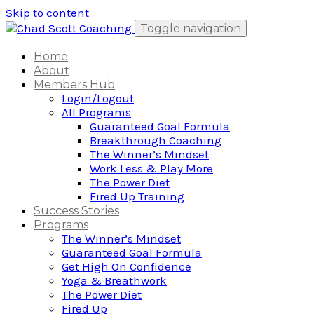
Skip to content
Toggle navigation
Home
About
Members Hub
Login/Logout
All Programs
Guaranteed Goal Formula
Breakthrough Coaching
The Winner’s Mindset
Work Less & Play More
The Power Diet
Fired Up Training
Success Stories
Programs
The Winner’s Mindset
Guaranteed Goal Formula
Get High On Confidence
Yoga & Breathwork
The Power Diet
Fired Up