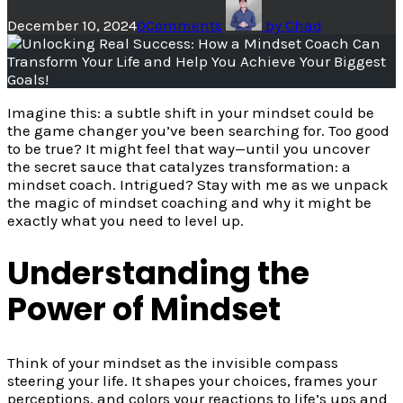
December 10, 2024
0
Comments
by
Chad
Imagine this: a subtle shift in your mindset could be
the game changer you’ve been searching for. Too good
to be true? It might feel that way—until you uncover
the secret sauce that catalyzes transformation: a
mindset coach. Intrigued? Stay with me as we unpack
the magic of mindset coaching and why it might be
exactly what you need to level up.
Understanding the
Power of Mindset
Think of your mindset as the invisible compass
steering your life. It shapes your choices, frames your
perceptions, and colors your reactions to life’s ups and