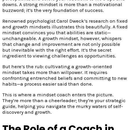
downs. A strong mindset is more than a motivational
buzzword; it’s the very foundation of success.
Renowned psychologist Carol Dweck’s research on fixed
and growth mindsets illustrates this beautifully. A fixed
mindset convinces you that abilities are static—
unchangeable. A growth mindset, however, whispers
that change and improvement are not only possible
but inevitable with the right effort. It’s the secret
ingredient to viewing challenges as opportunities.
But here’s the rub: cultivating a growth-oriented
mindset takes more than willpower. It requires
confronting entrenched beliefs and committing to new
habits—a process easier said than done.
This is where a mindset coach enters the picture.
They’re more than a cheerleader; they’re your strategic
guide, helping you navigate the murky waters of self-
discovery and growth.
The Role of a Coach in