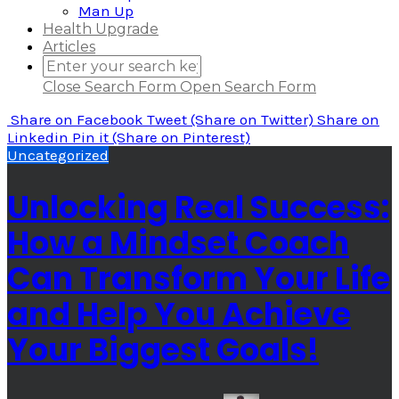
Man Up
Health Upgrade
Articles
Close Search Form
Open Search Form
Share
on Facebook
Tweet
(Share on Twitter)
Share
on
Linkedin
Pin it
(Share on Pinterest)
Uncategorized
Unlocking Real Success:
How a Mindset Coach
Can Transform Your Life
and Help You Achieve
Your Biggest Goals!