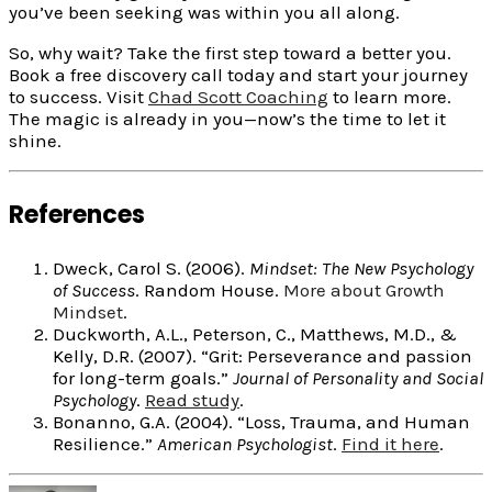
you’ve been seeking was within you all along.
So, why wait? Take the first step toward a better you.
Book a free discovery call today and start your journey
to success. Visit
Chad Scott Coaching
to learn more.
The magic is already in you—now’s the time to let it
shine.
References
Dweck, Carol S. (2006).
Mindset: The New Psychology
of Success
. Random House.
More about Growth
Mindset
.
Duckworth, A.L., Peterson, C., Matthews, M.D., &
Kelly, D.R. (2007). “Grit: Perseverance and passion
for long-term goals.”
Journal of Personality and Social
Psychology
.
Read study
.
Bonanno, G.A. (2004). “Loss, Trauma, and Human
Resilience.”
American Psychologist
.
Find it here
.