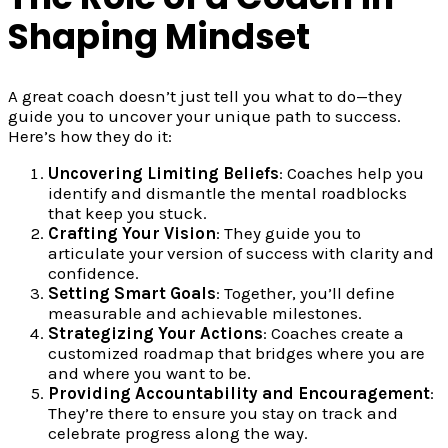
Shaping Mindset
A great coach doesn’t just tell you what to do—they
guide you to uncover your unique path to success.
Here’s how they do it:
Uncovering Limiting Beliefs
: Coaches help you
identify and dismantle the mental roadblocks
that keep you stuck.
Crafting Your Vision
: They guide you to
articulate your version of success with clarity and
confidence.
Setting Smart Goals
: Together, you’ll define
measurable and achievable milestones.
Strategizing Your Actions
: Coaches create a
customized roadmap that bridges where you are
and where you want to be.
Providing Accountability and Encouragement
:
They’re there to ensure you stay on track and
celebrate progress along the way.