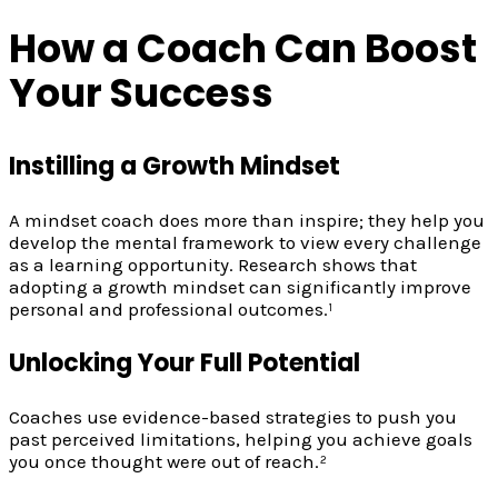
How a Coach Can Boost
Your Success
Instilling a Growth Mindset
A mindset coach does more than inspire; they help you
develop the mental framework to view every challenge
as a learning opportunity. Research shows that
adopting a growth mindset can significantly improve
personal and professional outcomes.¹
Unlocking Your Full Potential
Coaches use evidence-based strategies to push you
past perceived limitations, helping you achieve goals
you once thought were out of reach.²