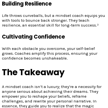
Building Resilience
Life throws curveballs, but a mindset coach equips you
with tools to bounce back stronger. They teach
resilience, an essential skill for long-term success.³
Cultivating Confidence
With each obstacle you overcome, your self-belief
grows. Coaches amplify this process, ensuring your
confidence becomes unshakeable.
The Takeaway
A mindset coach isn’t a luxury; they’re a necessity for
anyone serious about achieving their dreams. They
empower you to reshape your beliefs, reframe
challenges, and rewrite your personal narrative. In
essence, they guide you to realize that the magic