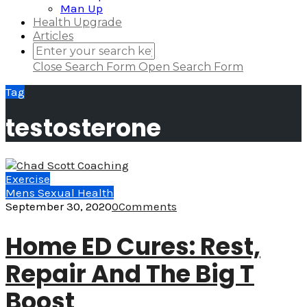
Man Up
Health Upgrade
Articles
Close Search Form
Open Search Form
Tag
testosterone
Exercise
Mens Sexual Health
September 30, 2020
0
Comments
Home ED Cures: Rest,
Repair And The Big T
Boost