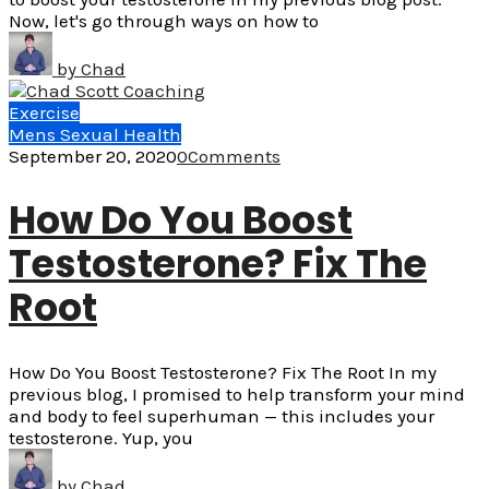
Now, let's go through ways on how to
by
Chad
Exercise
Mens Sexual Health
September 20, 2020
0
Comments
How Do You Boost
Testosterone? Fix The
Root
How Do You Boost Testosterone? Fix The Root In my
previous blog, I promised to help transform your mind
and body to feel superhuman — this includes your
testosterone. Yup, you
by
Chad