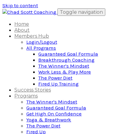
Skip to content
Toggle navigation
Home
About
Members Hub
Login/Logout
All Programs
Guaranteed Goal Formula
Breakthrough Coaching
The Winner’s Mindset
Work Less & Play More
The Power Diet
Fired Up Training
Success Stories
Programs
The Winner’s Mindset
Guaranteed Goal Formula
Get High On Confidence
Yoga & Breathwork
The Power Diet
Fired Up