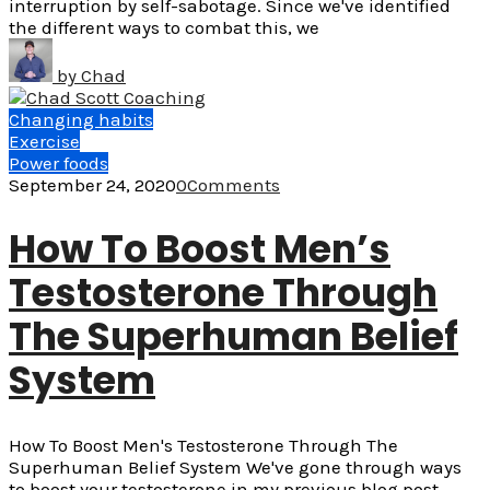
interruption by self-sabotage. Since we've identified
the different ways to combat this, we
by
Chad
Changing habits
Exercise
Power foods
September 24, 2020
0
Comments
How To Boost Men’s
Testosterone Through
The Superhuman Belief
System
How To Boost Men's Testosterone Through The
Superhuman Belief System We've gone through ways
to boost your testosterone in my previous blog post.