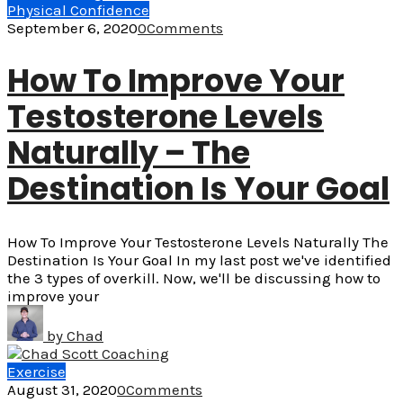
Physical Confidence
September 6, 2020
0
Comments
How To Improve Your
Testosterone Levels
Naturally – The
Destination Is Your Goal
How To Improve Your Testosterone Levels Naturally The
Destination Is Your Goal In my last post we've identified
the 3 types of overkill. Now, we'll be discussing how to
improve your
by
Chad
Exercise
August 31, 2020
0
Comments