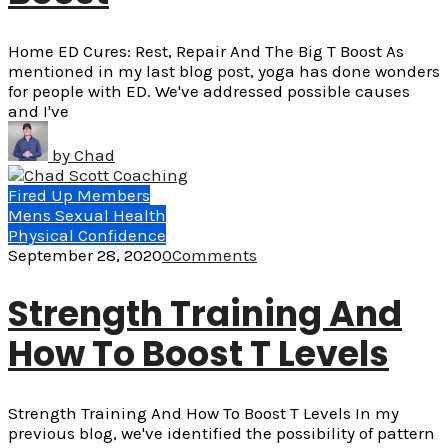
Home ED Cures: Rest, Repair And The Big T Boost As
mentioned in my last blog post, yoga has done wonders
for people with ED. We've addressed possible causes
and I've
by
Chad
Fired Up Members
Mens Sexual Health
Physical Confidence
September 28, 2020
0
Comments
Strength Training And
How To Boost T Levels
Strength Training And How To Boost T Levels In my
previous blog, we've identified the possibility of pattern