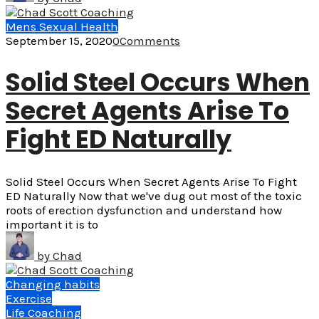
Mens Sexual Health
September 15, 2020
0
Comments
Solid Steel Occurs When
Secret Agents Arise To
Fight ED Naturally
Solid Steel Occurs When Secret Agents Arise To Fight
ED Naturally Now that we've dug out most of the toxic
roots of erection dysfunction and understand how
important it is to
by
Chad
Changing habits
Exercise
Life Coaching